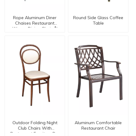
Rope Aluminum Diner
Round Side Glass Coffee
Chaises Restaurant
Table
Woven Dining Chair【I
can-20128】
Outdoor Folding Night
Aluminum Comfortable
Club Chairs With
Restaurant Chair
Restaurant Furniture Dc-