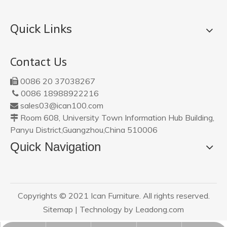
Quick Links
Contact Us
0086 20 37038267

0086 18988922216

sales03@ican100.com

Room 608, University Town Information Hub Building,

Panyu District,Guangzhou,China 510006
Quick Navigation
Copyrights © 2021 Ican Furniture. All rights reserved.
Sitemap
| Technology by
Leadong.com