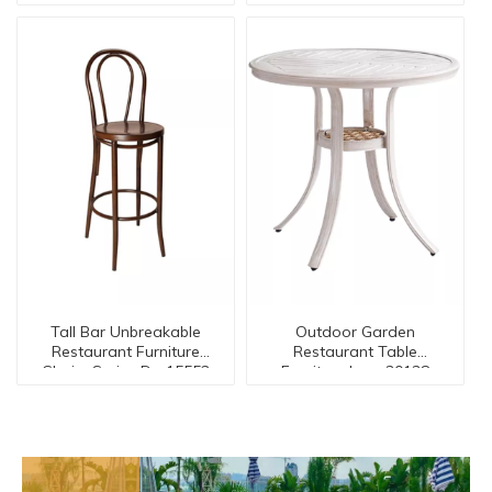
15545
Tall Bar Unbreakable
Outdoor Garden
Restaurant Furniture
Restaurant Table
Chairs Series Dc-15552
Furniture Ican-30138