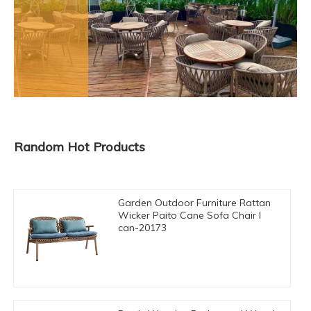
Random Hot Products
Garden Outdoor Furniture Rattan
Wicker Paito Cane Sofa Chair I
can-20173