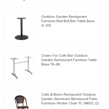
Outdoor Garden Restaurant
Furniture Red Bull Bar Table Base
A-101
Chairs For Cafe Bar Outdoor
Garden Restaurant Furniture Table
Base Tb-06
Cafe & Bistro Restaurant Outdoor
Garden Aluminum Bentwood Patio
Furniture Wicker Chair TC-08031 (1)