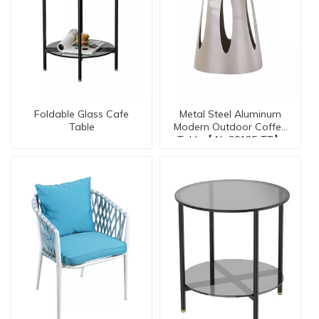
Foldable Glass Cafe
Metal Steel Aluminum
Table
Modern Outdoor Coffee
Table【AL-30135-TT】