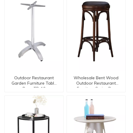
Outdoor Restaurant
Wholesale Bent Wood
Garden Furniture Table
Outdoor Restaurant
Base TB-10
Furniture Series Dc-
15553