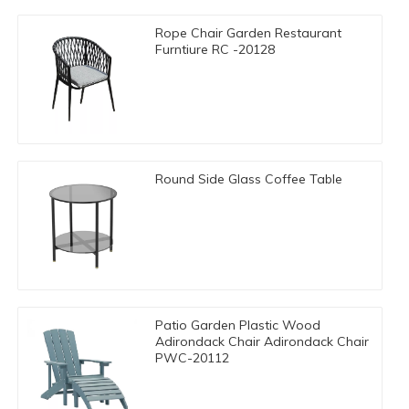
Rope Chair Garden Restaurant
Furntiure RC -20128
Round Side Glass Coffee Table
Patio Garden Plastic Wood
Adirondack Chair Adirondack Chair
PWC-20112