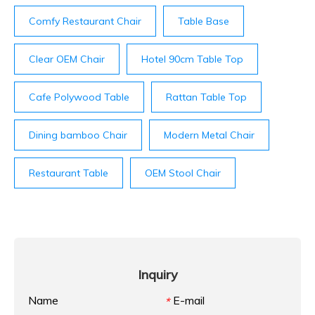
Comfy Restaurant Chair
Table Base
Clear OEM Chair
Hotel 90cm Table Top
Cafe Polywood Table
Rattan Table Top
Dining bamboo Chair
Modern Metal Chair
Restaurant Table
OEM Stool Chair
Inquiry
Name
E-mail
*