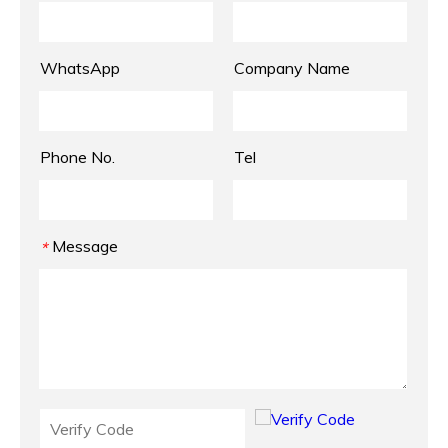
WhatsApp
Company Name
Phone No.
Tel
Message
*