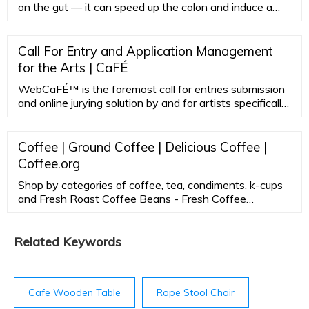
on the gut — it can speed up the colon and induce a
bowel movement, and coffee increases acid production
in the stomach. Outside of the gut, the caffeine from
coffee is well known to increase heart rate and blood
Call For Entry and Application Management
pressure. And if you drink it too close to bedtime, it can
for the Arts | CaFÉ
disrupt your sleep.
WebCaFÉ™ is the foremost call for entries submission
and online jurying solution by and for artists specifically
for the arts and the public art field.
Coffee | Ground Coffee | Delicious Coffee |
Coffee.org
Shop by categories of coffee, tea, condiments, k-cups
and Fresh Roast Coffee Beans - Fresh Coffee
subscriptions of fresh roasted coffee to order. All Day
Gourmet coffee delivery straight from our roaster to
your front door. Shop Now!
Related Keywords
Cafe Wooden Table
Rope Stool Chair