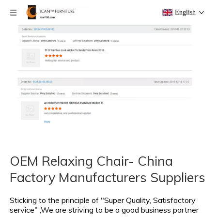
English
OEM Relaxing Chair- China
Factory Manufacturers Suppliers
Sticking to the principle of "Super Quality, Satisfactory
service" ,We are striving to be a good business partner