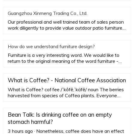
Furniture, the aes
Guangzhou Xinmeng Trading Co., Ltd.
Our professional and well trained team of sales person
work diligently to provide value outdoor patio furniture
while ac
How do we understand furniture design?
Furniture is a very interesting word. We would like to
return to the original meaning of the word furniture -
household
What is Coffee? - National Coffee Association
What is Coffee? cof·fee /ˈkôfē,ˈkäfē/ noun The berries
harvested from species of Coffea plants. Everyone
recognizes a roasted coffee bean, but you might not
recognize an actual coffee plant. Coffee trees are
pruned short to conserve their energy and aid in
Bean Talk: Is drinking coffee on an empty
harvesting, but can grow to more than 30 feet (9
stomach harmful?
meters) high.
3 hours ago · Nonetheless, coffee does have an effect