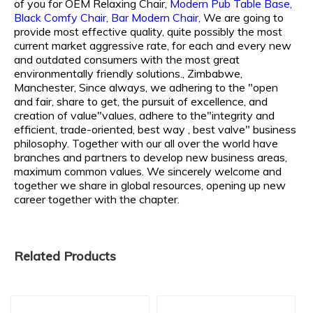
of you for
OEM Relaxing Chair,
Modern Pub Table Base,
Black Comfy Chair,
Bar Modern Chair,
We are going to
provide most effective quality, quite possibly the most
current market aggressive rate, for each and every new
and outdated consumers with the most great
environmentally friendly solutions., Zimbabwe,
Manchester, Since always, we adhering to the "open
and fair, share to get, the pursuit of excellence, and
creation of value"values, adhere to the"integrity and
efficient, trade-oriented, best way , best valve" business
philosophy. Together with our all over the world have
branches and partners to develop new business areas,
maximum common values. We sincerely welcome and
together we share in global resources, opening up new
career together with the chapter.
Related Products