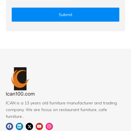
Submit
ICAN is a 13 years old furniture manufacturer and trading
company. We are focus on restaurant furniture, cafe
furniture...