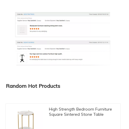
Random Hot Products
High Strength Bedroom Furniture
Square Sintered Stone Table