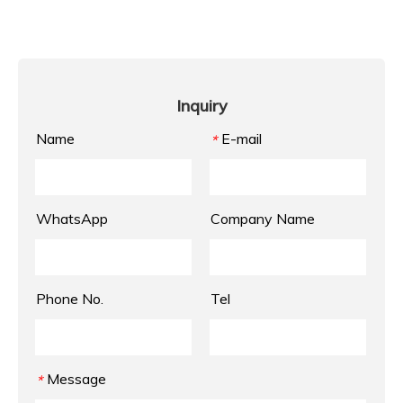
Inquiry
Name
E-mail
*
WhatsApp
Company Name
Phone No.
Tel
Message
*