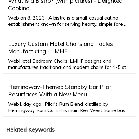
What is a Bistro? (with pictures) - Delighted
Cooking
WebJan 8, 2023 · A bistro is a small, casual eating
establishment known for serving hearty, simple fare
along with wine. Bistros originated in France and the
United States has adapted the idea. An American
bistro is likely to have not only French food, but basic
Luxury Custom Hotel Chairs and Tables
filling foods inspired from other cuisines such as Asian
Manufacturing - LMHF
and Italian.
WebHotel Bedroom Chairs. LMHF designs and
manufactures traditional and modern chairs for 4-5 star
hotels. Factory direct will save you more than 40%. It
consists of four parts: …
Hemingway-Themed Standby Bar Pilar
Resurfaces With a New Menu
Web1 day ago · Pilar’s Rum Blend, distilled by
Hemingway Rum Co. in his main Key West home base,
is the base for a daiquiri and Cuba Libre. Nitro espresso
martinis are spiked with aged rum (or vodka) and Mr.
Black Coffee and Faretti Biscotti liqueurs. Bubbles from
Related Keywords
France and Spain, offered by the glass ($12-$22) and