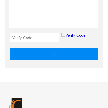
Submit