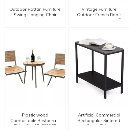
Outdoor Rattan Furniture
Vintage Furniture
Swing Hanging Chair
Outdoor French Rope
Rattan ALL- Aluminum
Wovern Bistro Table【I
Chair SLT9006
can-30134】
Plastic wood
Artificial Commercial
Comfortable Restaurant
Rectangular Sintered
Table Set SE-502357
Stone Table