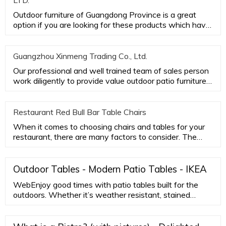
LTD.
Outdoor furniture of Guangdong Province is a great
option if you are looking for these products which have
good quality
Guangzhou Xinmeng Trading Co., Ltd.
Our professional and well trained team of sales person
work diligently to provide value outdoor patio furniture
while ac
Restaurant Red Bull Bar Table Chairs
When it comes to choosing chairs and tables for your
restaurant, there are many factors to consider. The
most important
Outdoor Tables - Modern Patio Tables - IKEA
WebEnjoy good times with patio tables built for the
outdoors. Whether it’s weather resistant, stained
acacia or eucalyptus wood outdoor tables that are as
durable as they are sustainable, or maintenance-free
aluminum …