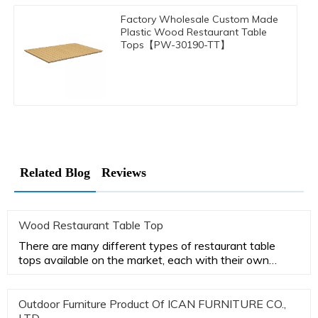
Factory Wholesale Custom Made
Plastic Wood Restaurant Table
Tops【PW-30190-TT】
Related Blog
Reviews
Wood Restaurant Table Top
There are many different types of restaurant table
tops available on the market, each with their own
advantages and disa
Outdoor Furniture Product Of ICAN FURNITURE CO.,