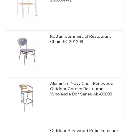
20005NW】
Rattan Commercial Restaurant
Chair BC-201209
Aluminum Navy Chair Bentwood
Outdoor Garden Restaurant
Wholesale Bar Series Ab-06008
Outdoor Bentwood Patio Furniture