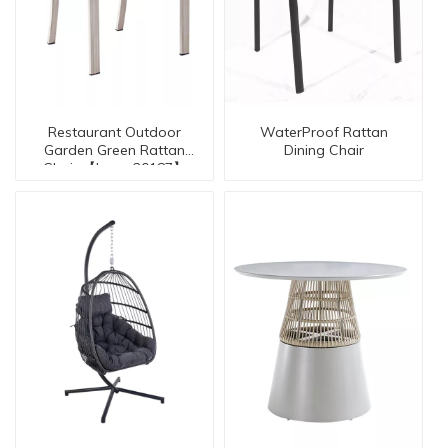
Restaurant Outdoor
WaterProof Rattan
Garden Green Rattan
Dining Chair
Chair 【I can-20187】