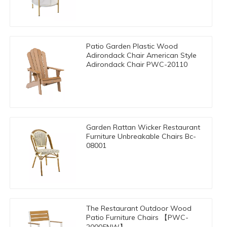
Patio Garden Plastic Wood
Adirondack Chair American Style
Adirondack Chair PWC-20110
Garden Rattan Wicker Restaurant
Furniture Unbreakable Chairs Bc-
08001
The Restaurant Outdoor Wood
Patio Furniture Chairs 【PWC-