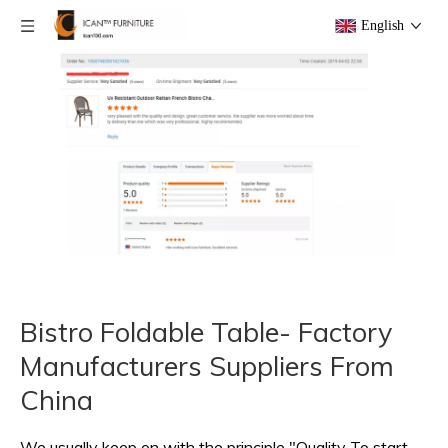
English
Bistro Foldable Table- Factory
Manufacturers Suppliers From
China
We usually keep on with the principle "Quality To start