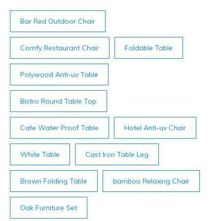
bottle ($48-$88), are listed on the menu ...
Bar Red Outdoor Chair
Comfy Restaurant Chair
Foldable Table
Polywood Anti-uv Table
Bistro Round Table Top
Cafe Water Proof Table
Hotel Anti-uv Chair
White Table
Cast Iron Table Leg
Brown Folding Table
bamboo Relaxing Chair
Oak Furniture Set