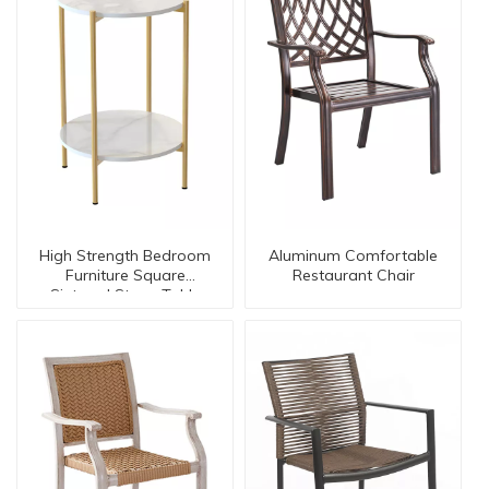
High Strength Bedroom
Aluminum Comfortable
Furniture Square
Restaurant Chair
Sintered Stone Table