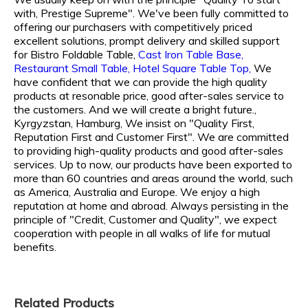
with, Prestige Supreme". We've been fully committed to
offering our purchasers with competitively priced
excellent solutions, prompt delivery and skilled support
for
Bistro Foldable Table,
Cast Iron Table Base,
Restaurant Small Table,
Hotel Square Table Top,
We
have confident that we can provide the high quality
products at resonable price, good after-sales service to
the customers. And we will create a bright future.,
Kyrgyzstan, Hamburg, We insist on "Quality First,
Reputation First and Customer First". We are committed
to providing high-quality products and good after-sales
services. Up to now, our products have been exported to
more than 60 countries and areas around the world, such
as America, Australia and Europe. We enjoy a high
reputation at home and abroad. Always persisting in the
principle of "Credit, Customer and Quality", we expect
cooperation with people in all walks of life for mutual
benefits.
Related Products