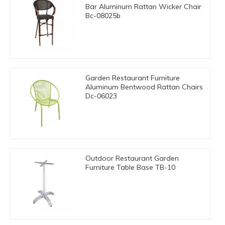
Bar Aluminum Rattan Wicker Chair
Bc-08025b
Garden Restaurant Furniture
Aluminum Bentwood Rattan Chairs
Dc-06023
Outdoor Restaurant Garden
Furniture Table Base TB-10