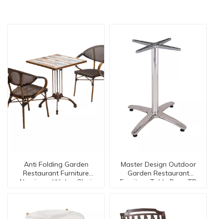
Anti Folding Garden
Master Design Outdoor
Restaurant Furniture
Garden Restaurant
Aluminum Wicker Chair
Furniture Table Base TB
Table SE-50024
-05