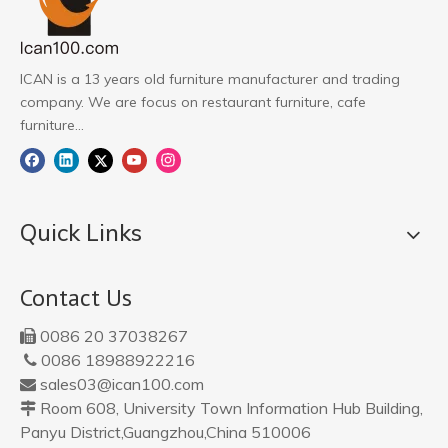
ICAN is a 13 years old furniture manufacturer and trading
company. We are focus on restaurant furniture, cafe
furniture...
Quick Links
Contact Us
0086 20 37038267

0086 18988922216

sales03@ican100.com

Room 608, University Town Information Hub Building,

Panyu District,Guangzhou,China 510006