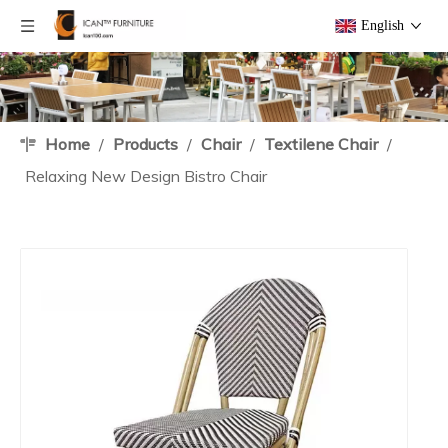
English
Home
/
Products
/
Chair
/
Textilene Chair
/
Relaxing New Design Bistro Chair