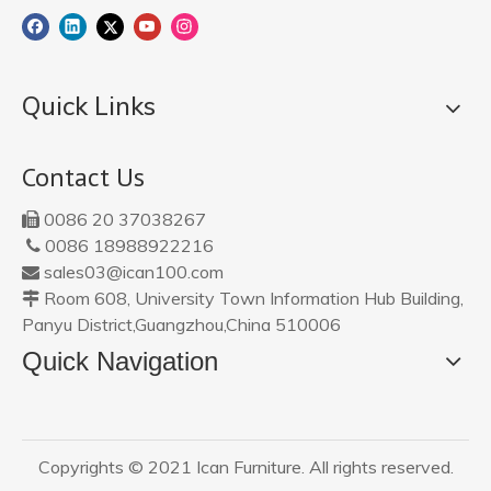
Quick Links
Contact Us
0086 20 37038267

0086 18988922216

sales03@ican100.com

Room 608, University Town Information Hub Building,

Panyu District,Guangzhou,China 510006
Quick Navigation
Copyrights © 2021 Ican Furniture. All rights reserved.