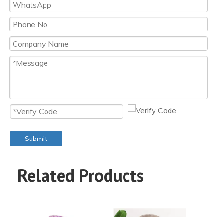
Submit
Related Products