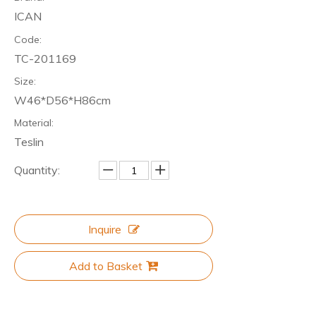
ICAN
Code:
TC-201169
Size:
W46*D56*H86cm
Material:
Teslin
Quantity:
Inquire
Add to Basket