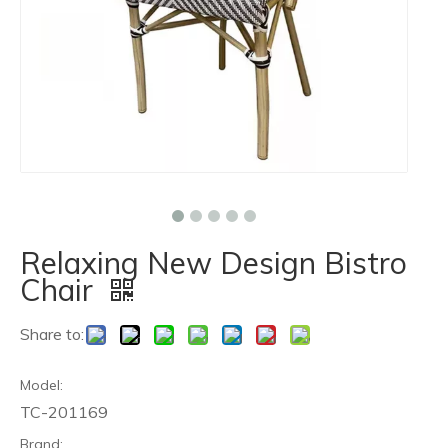
Relaxing New Design Bistro
Chair
Share to:
Model:
TC-201169
Brand: