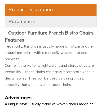
Product Description
Parameters
Outdoor Furniture French Bistro Chairs
Features
Technically, this chair is usually made of rattan or other
natural materials, with a manually woven seat and
backrest.
Comfort, thanks to its lightweight and sturdy structure
Versatility.，these chairs can easily incorporate various
design styles. They can be used as dining chairs,
specialty chairs, and even outdoor chairs.
Advantages
A unique style, usually made of woven chairs made of