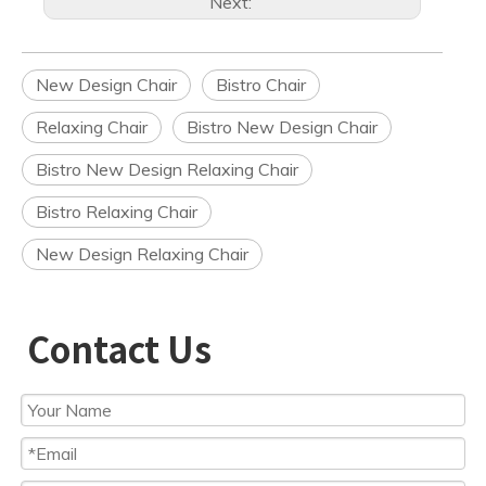
Next:
New Design Chair
Bistro Chair
Relaxing Chair
Bistro New Design Chair
Bistro New Design Relaxing Chair
Bistro Relaxing Chair
New Design Relaxing Chair
Contact Us