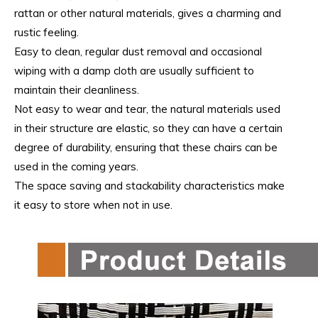
rattan or other natural materials, gives a charming and
rustic feeling.
Easy to clean, regular dust removal and occasional
wiping with a damp cloth are usually sufficient to
maintain their cleanliness.
Not easy to wear and tear, the natural materials used
in their structure are elastic, so they can have a certain
degree of durability, ensuring that these chairs can be
used in the coming years.
The space saving and stackability characteristics make
it easy to store when not in use.