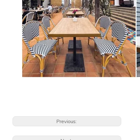
Previous: