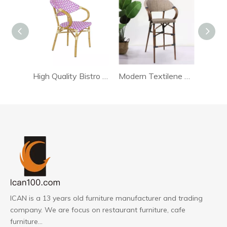
High Quality Bistro Pink Textilene Chair
Modern Textilene Bar Chair
ICAN is a 13 years old furniture manufacturer and trading
company. We are focus on restaurant furniture, cafe
furniture...