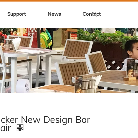
Support
News
Contact
cker New Design Bar
air