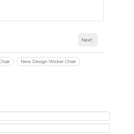
Next:
Chair
New Design Wicker Chair