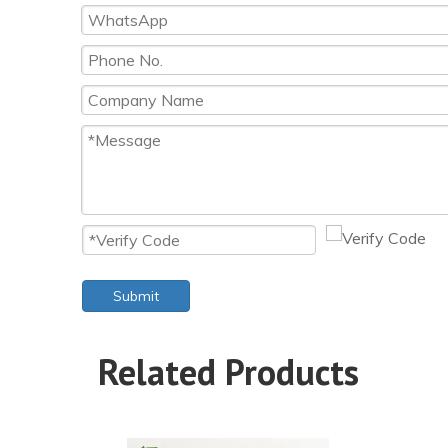
Submit
Related Products