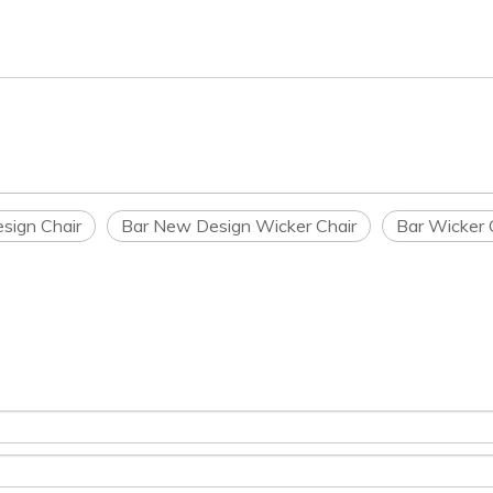
sign Chair
Bar New Design Wicker Chair
Bar Wicker 