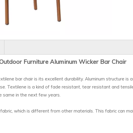
Outdoor Furniture Aluminum Wicker
Bar
Chair
ilene bar chair is its excellent durability. Aluminum structure is
use. Textilene is a kind of fade resistant, tear resistant and tensi
he same in the next few years.
fabric, which is different from other materials. This fabric can ma