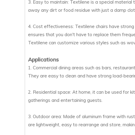
3. Easy to maintain: Textilene is a special material
away any dirt or food residue with just a damp clot
4. Cost effectiveness: Textilene chairs have strong
ensures that you don't have to replace them frequen
Textilene can customize various styles such as woven
Applications
1. Commercial dining areas such as bars, restaurant
They are easy to clean and have strong load-bearin
2. Residential space: At home, it can be used for ki
gatherings and entertaining guests.
3. Outdoor area: Made of aluminum frame with rust 
are lightweight, easy to rearrange and store, makin