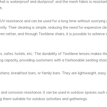
 that is waterproof and dustproof, and the mesh fabric is resistant
h.
 UV resistance and can be used for a long time without worrying a
tly. Their cleaning is simple, reducing the need for expensive cle
 rattan, and through Textilene chairs, it is possible to achieve 
s, cafes, hotels, etc.: The durability of Textilene lenses makes 
g capacity, providing customers with a fashionable seating choic
tchens, breakfast bars, or family bars. They are lightweight, easy
and corrosion resistance, it can be used in outdoor spaces such 
g them suitable for outdoor activities and gatherings.