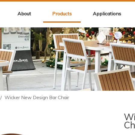
About
Products
Applications
/
Wicker New Design Bar Chair
Wi
Ch