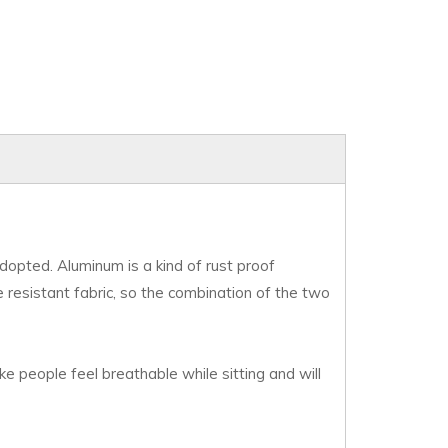
 adopted. Aluminum is a kind of rust proof
le resistant fabric, so the combination of the two
ke people feel breathable while sitting and will