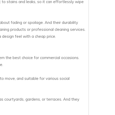
 to stains and leaks, so it can effortlessly wipe
bout fading or spoilage. And their durability
aning products or professional cleaning services.
a design feel with a cheap price.
them the best choice for commercial occasions.
e.
 to move, and suitable for various social
as courtyards, gardens, or terraces. And they