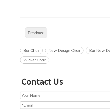
Previous:
Bar Chair
New Design Chair
Bar New De
Wicker Chair
Contact Us