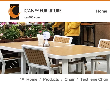
Home
Home
/
Products
/
Chair
/
Textilene Chair