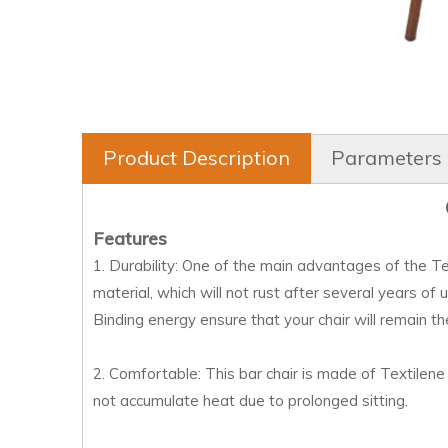
Product Description
Parameters
Features
1. Durability: One of the main advantages of the Text
material, which will not rust after several years of 
Binding energy ensure that your chair will remain t
2. Comfortable: This bar chair is made of Textilene 
not accumulate heat due to prolonged sitting.