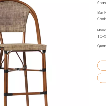
Share
Bar 
Chai
Model
TC-
Quant