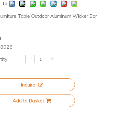
 to:
Furniture Table Outdoor Aluminum Wicker Bar
r
:
08026
ity:
Inquire
Add to Basket