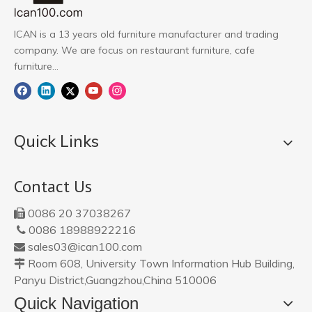
ICAN is a 13 years old furniture manufacturer and trading
company. We are focus on restaurant furniture, cafe
furniture...
Quick Links
Contact Us
0086 20 37038267

0086 18988922216

sales03@ican100.com

Room 608, University Town Information Hub Building,

Panyu District,Guangzhou,China 510006
Quick Navigation