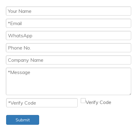
Submit