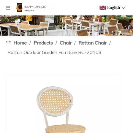
English
Home
/
Products
/
Chair
/
Rattan Chair
/
Rattan Outdoor Garden Furniture BC-20103