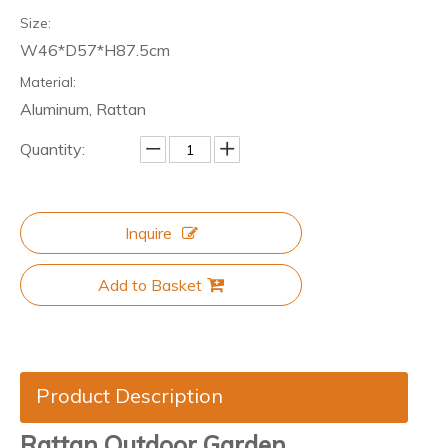
Size:
W46*D57*H87.5cm
Material:
Aluminum, Rattan
Quantity:
Inquire
Add to Basket
Product Description
Rattan Outdoor Garden