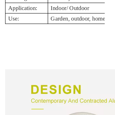
Application:
Indoor/ Outdoor
Use:
Garden, outdoor, home, in