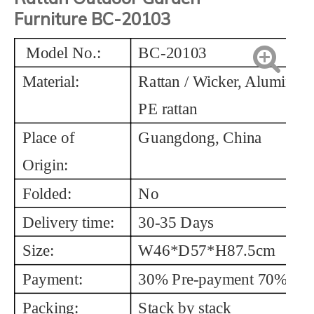
Furniture
BC-20103
Model No.:
BC-20103
Material:
Rattan / Wicker, Aluminum
PE rattan
Place of
Guangdong, China
Origin:
Folded:
No
Delivery time:
30-35 Days
Size:
W46*D57*H87.5cm
Payment:
30% Pre-payment 70% Bal
Packing:
Stack by stack