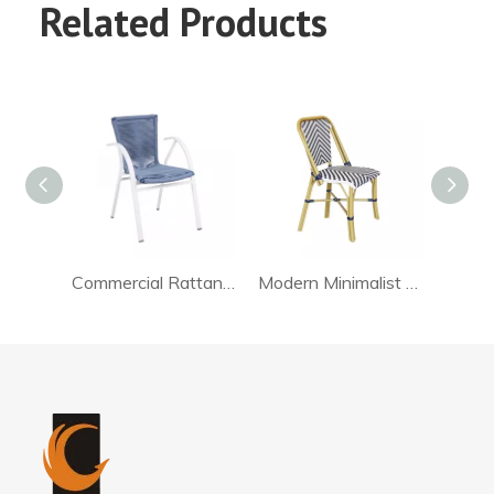
Related Products
Commercial Rattan Chair Dining
Modern Minimalist Rattan Chair For Living Room