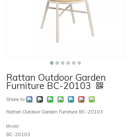
Rattan Outdoor Garden
Furniture BC-20103
Share to:
Rattan Outdoor Garden Furniture BC-20103
Model:
BC-20103