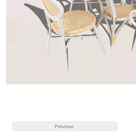
Previous: