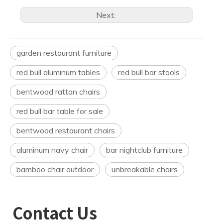
Next:
garden restaurant furniture
red bull aluminum tables
red bull bar stools
bentwood rattan chairs
red bull bar table for sale
bentwood restaurant chairs
aluminum navy chair
bar nightclub furniture
bamboo chair outdoor
unbreakable chairs
Contact Us