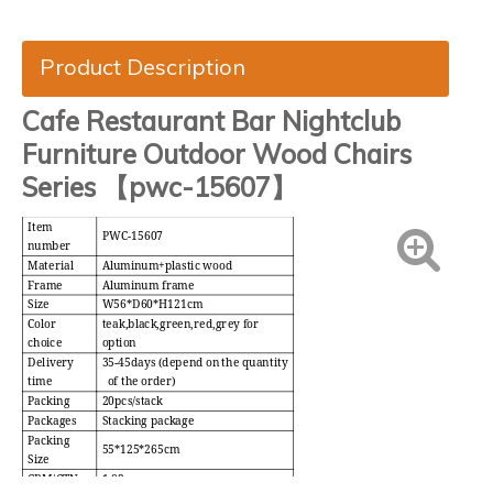
Product Description
Cafe Restaurant Bar Nightclub
Furniture Outdoor Wood Chairs
Series 【pwc-15607】
Item
PWC-15607
number
Material
Aluminum+plastic wood
Frame
Aluminum frame
Size
W56*D60*H121cm
Color
teak,black,green,red,grey for
choice
option
Delivery
35-45days (depend on the quantity
time
of the order)
Packing
20pcs/stack
Packages
Stacking package
Packing
55*125*265cm
Size
CBM/CTN
1.82