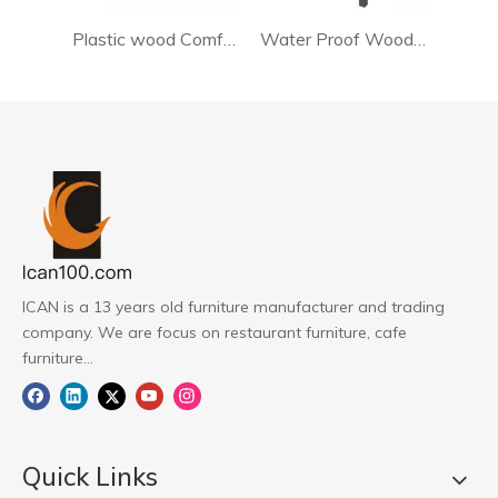
Plastic wood Comfortable Restaurant Chair PW-20121
Water Proof Wooden Bar Stool Chair
ICAN is a 13 years old furniture manufacturer and trading
company. We are focus on restaurant furniture, cafe
furniture...
Quick Links