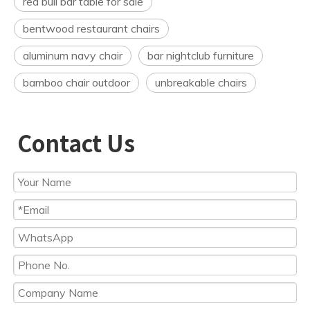
red bull bar table for sale
bentwood restaurant chairs
aluminum navy chair
bar nightclub furniture
bamboo chair outdoor
unbreakable chairs
Contact Us