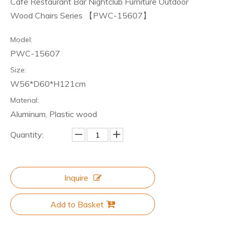
Cafe Restaurant Bar Nightclub Furniture Outdoor
Wood Chairs Series 【PWC-15607】
Model:
PWC-15607
Size:
W56*D60*H121cm
Material:
Aluminum, Plastic wood
Quantity:
Inquire
Add to Basket