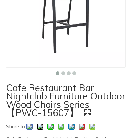
Cafe Restaurant Bar
Nightclub Furniture Outdoor
Wood Chairs Series
【PWC-15607】
Share to: