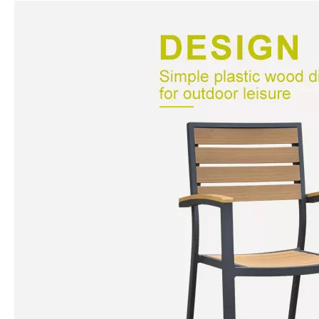
N.W
7.9kg
G.W
8.1kg
Loading
720pcs/40HQ, 648pcs/40GP,
ability
288pcs/20GP