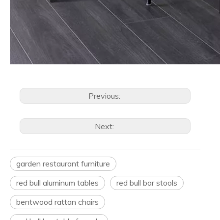
Previous:
Next:
garden restaurant furniture
red bull aluminum tables
red bull bar stools
bentwood rattan chairs