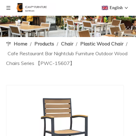
English
Home
/
Products
/
Chair
/
Plastic Wood Chair
/
Cafe Restaurant Bar Nightclub Furniture Outdoor Wood
Chairs Series 【PWC-15607】