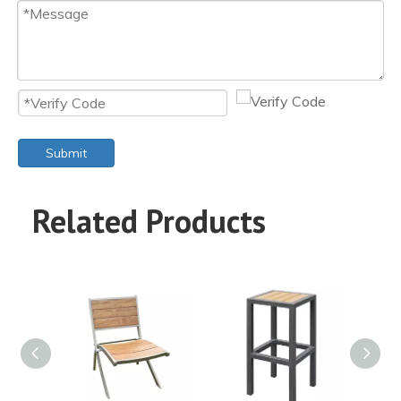
Submit
Related Products