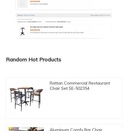
Random Hot Products
Rattan Commercial Restaurant
Chair Set SE-502354
Aluminum Comfy Bar Chair