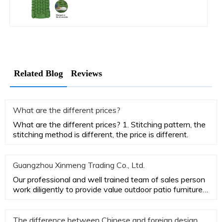
Related Blog
Reviews
What are the different prices?
What are the different prices? 1. Stitching pattern, the
stitching method is different, the price is different.
Guangzhou Xinmeng Trading Co., Ltd.
Our professional and well trained team of sales person
work diligently to provide value outdoor patio furniture
while ac
The difference between Chinese and foreign design