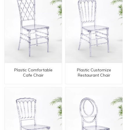
Plastic Comfortable
Plastic Customize
Cafe Chair
Restaurant Chair