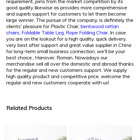
requirement, joins from the market competition by its
good quality likewise as provides more comprehensive
and superb support for customers to let them become
large winner. The pursue of the company, is definitely the
clients' pleasure for
Plastic Chair,
bentwood rattan
chairs,
Foldable Table Leg,
Rope Folding Chair,
In case
you are on the lookout for a high quality, quick delivery,
very best after support and great value supplier in China
for long-term small business connection, we'll be your
best choice., Hanover, Roman, Nowadays our
merchandise sell all over the domestic and abroad thanks
for the regular and new customers support. We supply
high quality product and competitive price, welcome the
regular and new customers cooperate with us!
Related Products