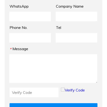
WhatsApp
Company Name
Phone No.
Tel
Message
*