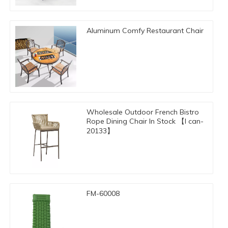
Aluminum Comfy Restaurant Chair
Wholesale Outdoor French Bistro
Rope Dining Chair In Stock 【I can-
20133】
FM-60008