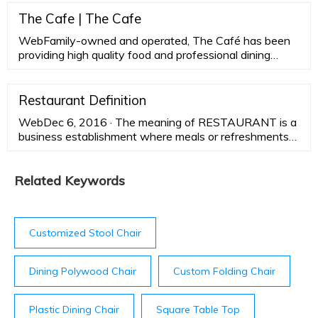
temperate zone and at high altitudes in the tropics.
The Cafe | The Cafe
WebFamily-owned and operated, The Café has been
providing high quality food and professional dining
service for nearly two decades. We’re open for both
lunch and dinner. Trust our experienced culinary team
and catering staff to make your next dinner or event
Restaurant Definition
special. Reserve The Café for a wedding, shower,
WebDec 6, 2016 · The meaning of RESTAURANT is a
birthday dinner, retirement party, corporate meeting,
business establishment where meals or refreshments
pharmaceutical program or gatherings of any type.
may be purchased. How to use restaurant in a
sentence. a business …
Related Keywords
Customized Stool Chair
Dining Polywood Chair
Custom Folding Chair
Plastic Dining Chair
Square Table Top