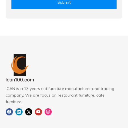
Submit
ICAN is a 13 years old furniture manufacturer and trading
company. We are focus on restaurant furniture, cafe
furniture...