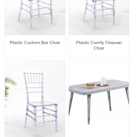
Plastic Custom Bar Chair
Plastic Comfy Chiavari
Chair