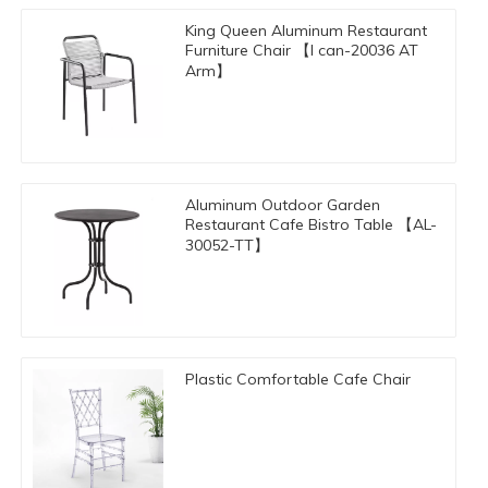
King Queen Aluminum Restaurant
Furniture Chair 【I can-20036 AT
Arm】
​Aluminum Outdoor Garden
Restaurant Cafe Bistro Table 【AL-
30052-TT】
Plastic Comfortable Cafe Chair