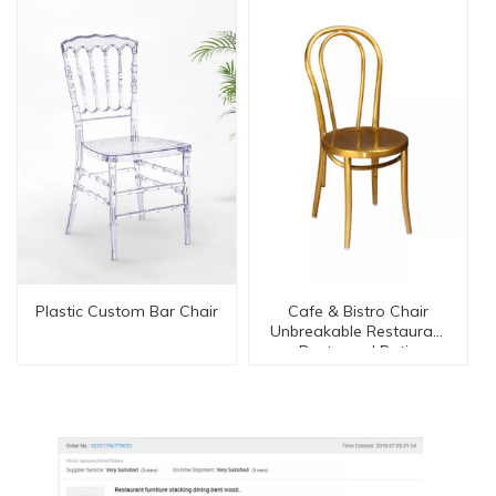
Plastic Custom Bar Chair
Cafe & Bistro Chair
Unbreakable Restaurant
Bentwood Patio
Furniture Series Dc-
15551