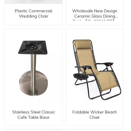
Plastic Commercial
Wholesale New Design
Wedding Chair
Ceramic Glass Dining
Table【GL-30046-TT】
Stainless Steel Classic
Foldable Wicker Beach
Cafe Table Base
Chair