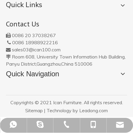
Quick Links
Contact Us
0086 20 37038267

0086 18988922216

sales03@ican100.com

Room 608, University Town Information Hub Building,

Panyu District,Guangzhou,China 510006
Quick Navigation
Copyrights © 2021 Ican Furniture. All rights reserved.
Sitemap
| Technology by
Leadong.com
sales03@ican100.com
0086 18988922216
0086 18988922216
0086 20 37038267
ican20120801