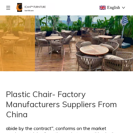
English
Plastic Chair- Factory
Manufacturers Suppliers From
China
abide by the contract", conforms on the market