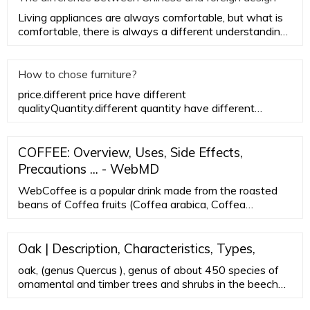
Living appliances are always comfortable, but what is
comfortable, there is always a different understanding
between Eas
How to chose furniture?
price.different price have different
qualityQuantity.different quantity have different
priceSize. different size have di
COFFEE: Overview, Uses, Side Effects,
Precautions ... - WebMD
WebCoffee is a popular drink made from the roasted
beans of Coffea fruits (Coffea arabica, Coffea
canephora). It contains caffeine and chlorogenic acid.
The caffeine in coffee works by stimulating ...
Oak | Description, Characteristics, Types,
oak, (genus Quercus ), genus of about 450 species of
ornamental and timber trees and shrubs in the beech
family (Fagaceae), distributed throughout the north