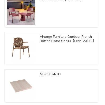
Vintage Furniture Outdoor French
Rattan Bistro Chairs【I can-20172】
ME-30024-TO