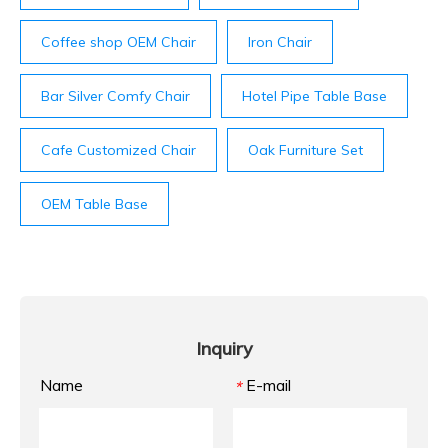
Coffee shop OEM Chair
Iron Chair
Bar Silver Comfy Chair
Hotel Pipe Table Base
Cafe Customized Chair
Oak Furniture Set
OEM Table Base
Inquiry
Name
E-mail
*