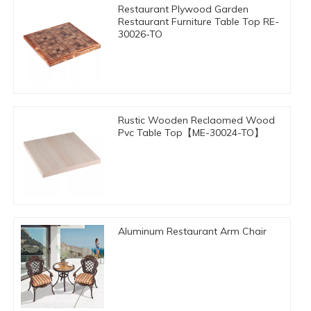
Restaurant Plywood Garden
Restaurant Furniture Table Top RE-
30026-TO
Rustic Wooden Reclaomed Wood
Pvc Table Top【ME-30024-TO】
Aluminum Restaurant Arm Chair