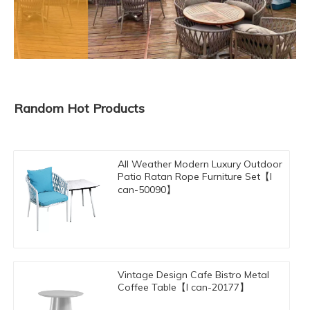
Random Hot Products
All Weather Modern Luxury Outdoor
Patio Ratan Rope Furniture Set【I
can-50090】
Vintage Design Cafe Bistro Metal
Coffee Table【I can-20177】