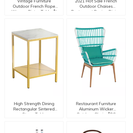
Vintage Furniture
2021 Hot Sale French
Outdoor French Rope
Outdoor Chaises
Wovern Bistro Table【I
Restaurant Design Dining
Cafe Chairs Restaurant
can-30134】
Chair
High Strength Dining
Restaurant Furniture
Rectangular Sintered
Aluminum Wicker
Stone Table
Outdoor Chair 【RC
-20034】