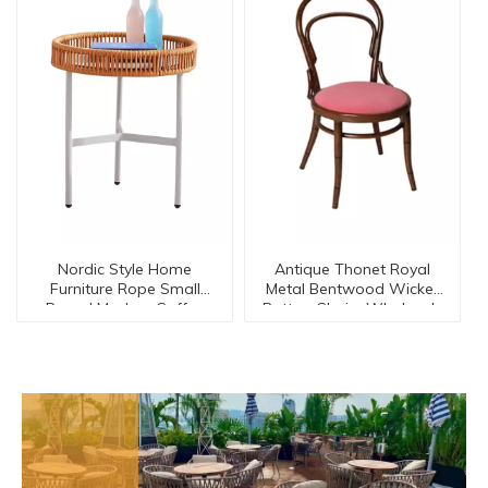
Nordic Style Home
Antique Thonet Royal
Furniture Rope Small
Metal Bentwood Wicker
Round Modern Coffee
Rattan Chairs Wholesale
Corner Side Table【I
Dc-15544
can-30127】