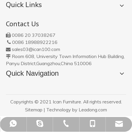
Quick Links
Contact Us
0086 20 37038267

0086 18988922216

sales03@ican100.com

Room 608, University Town Information Hub Building,

Panyu District,Guangzhou,China 510006
Quick Navigation
Copyrights © 2021 Ican Furniture. All rights reserved.
Sitemap
| Technology by
Leadong.com
sales03@ican100.com
0086 18988922216
0086 18988922216
0086 20 37038267
ican20120801