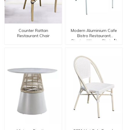
Counter Rattan
Modern Aluminium Cafe
Restaurant Chair
Bistro Restaurant
Dinning Woven Chair【I
can-20130】