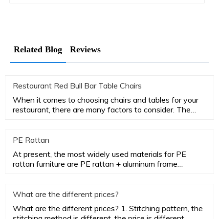
Related Blog
Reviews
Restaurant Red Bull Bar Table Chairs
When it comes to choosing chairs and tables for your
restaurant, there are many factors to consider. The
most important
PE Rattan
At present, the most widely used materials for PE
rattan furniture are PE rattan + aluminum frame
aluminum frame. PE rat
What are the different prices?
What are the different prices? 1. Stitching pattern, the
stitching method is different, the price is different.