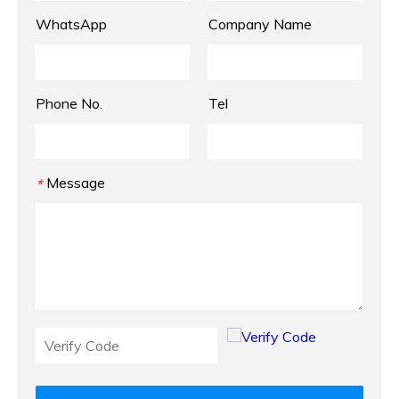
WhatsApp
Company Name
Phone No.
Tel
Message
*