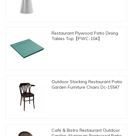
Restaurant Plywood Patio Dining
Tables Top【PWC-104】
Outdoor Stacking Restaurant Patio
Garden Furniture Chairs Dc-15547
Cafe & Bistro Restaurant Outdoor
Garden Aluminum Bentwood Patio