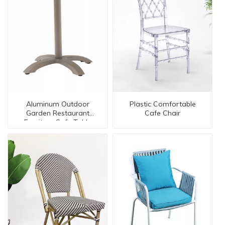
Aluminum Outdoor
Plastic Comfortable
Garden Restaurant
Cafe Chair
Furniture Cafe Table
【AL-30008-TT】