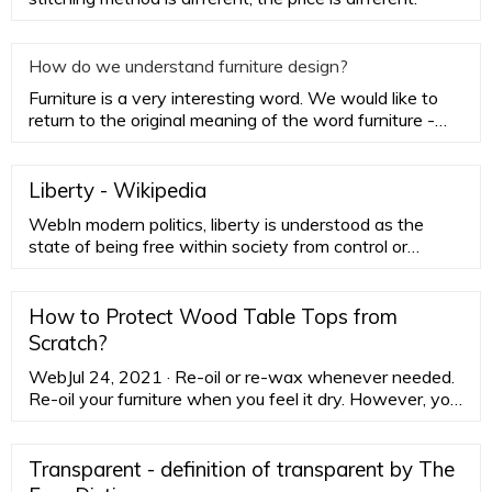
How do we understand furniture design?
Furniture is a very interesting word. We would like to
return to the original meaning of the word furniture -
household
Liberty - Wikipedia
WebIn modern politics, liberty is understood as the
state of being free within society from control or
oppressive restrictions imposed by authority on one's
way of life, behavior, or political views. In theology,
liberty is freedom from the effects …
How to Protect Wood Table Tops from
Scratch?
WebJul 24, 2021 · Re-oil or re-wax whenever needed.
Re-oil your furniture when you feel it dry. However, you
can re-wax it depending on the finish and need. Make
sure that you don't …
Transparent - definition of transparent by The