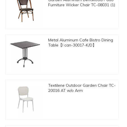
Furniture Wicker Chair TC-08031 (1)
Metal Aluminum Cafe Bistro Dining
Table【I can-30017-K/D】
Textilene Outdoor Garden Chair TC-
20016 AT w/o Arm