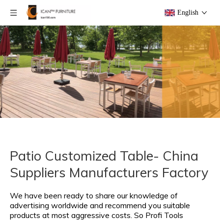
English
Patio Customized Table- China
Suppliers Manufacturers Factory
We have been ready to share our knowledge of
advertising worldwide and recommend you suitable
products at most aggressive costs. So Profi Tools