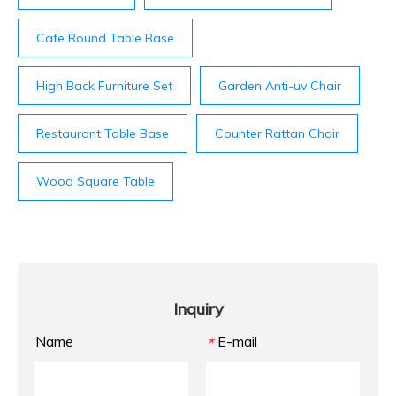
Cafe Round Table Base
High Back Furniture Set
Garden Anti-uv Chair
Restaurant Table Base
Counter Rattan Chair
Wood Square Table
Inquiry
Name
E-mail
*