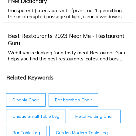
Free Dictionary
transparent ( trænsˈpærənt; -ˈpɛər-) adj 1. permitting
the uninterrupted passage of light; clear: a window is
transparent. 2. easy to see through, understand, or
recognize; obvious 3. (General Physics) (of a substance
or object) permitting the free passage of
Best Restaurants 2023 Near Me - Restaurant
electromagnetic radiation: a substance that is
Guru
transparent to X-rays.
WebIf you’re looking for a tasty meal, Restaurant Guru
helps you find the best restaurants, cafes, and bars
around you. Discover customers comments, reviews
and ratings of leading agencies, and all necessary
information in one place. Choose the cuisine, the type
Related Keywords
of restaurants, filter the average check and locate the
place using an integrated map.
Dinable Chair
Bar bamboo Chair
Unique Small Table Leg
Metal Folding Chair
Bar Table Leg
Garden Modern Table Leg