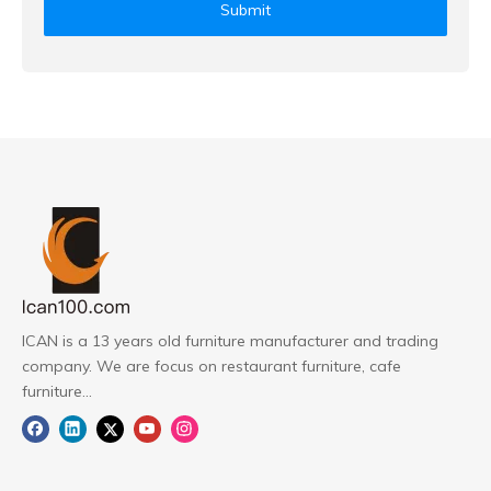
Submit
ICAN is a 13 years old furniture manufacturer and trading
company. We are focus on restaurant furniture, cafe
furniture...