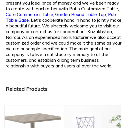
present you ideal price of money and we've been ready
to create with each other with
Patio Customized Table,
Cafe Commercial Table,
Garden Round Table Top,
Pub
Table Base,
Let's cooperate hand in hand to jointly make
a beautiful future. We sincerely welcome you to visit our
company or contact us for cooperation!, Kazakhstan,
Nairobi, As an experienced manufacturer we also accept
customized order and we could make it the same as your
picture or sample specification. The main goal of our
company is to live a satisfactory memory to all the
customers, and establish a long term business
relationship with buyers and users all over the world.
Related Products