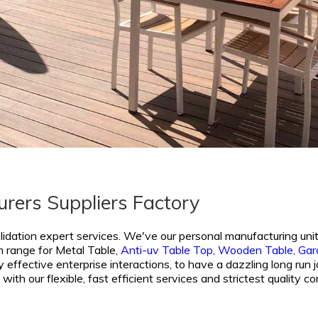
rers Suppliers Factory
lidation expert services. We've our personal manufacturing unit
m range for
Metal Table,
Anti-uv Table Top,
Wooden Table,
Gar
 effective enterprise interactions, to have a dazzling long run j
with our flexible, fast efficient services and strictest qualit