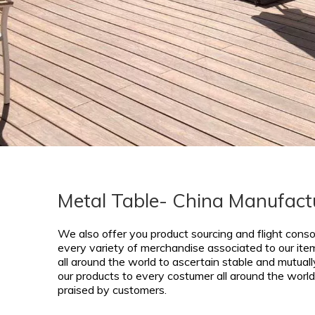
Metal Table- China Manufactu
We also offer you product sourcing and flight conso
every variety of merchandise associated to our ite
all around the world to ascertain stable and mutually
our products to every costumer all around the world 
praised by customers.