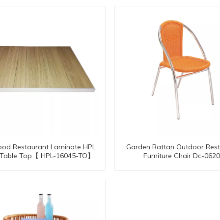
ood Restaurant Laminate HPL
Garden Rattan Outdoor Rest
o Table Top【 HPL-16045-TO】
Furniture Chair Dc-062