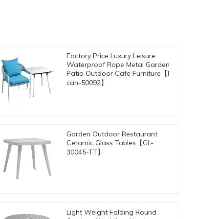
Factory Price Luxury Leisure
Waterproof Rope Metal Garden
Patio Outdoor Cafe Furniture【I
can-50092】
Garden Outdoor Restaurant
Ceramic Glass Tables【GL-
30045-TT】
Light Weight Folding Round