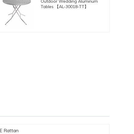
Outdoor Wedding Aluminum
Tables 【AL-30018-TT】
PE Rattan