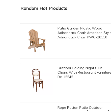
Random Hot Products
Patio Garden Plastic Wood
Adirondack Chair American Styl
Adirondack Chair PWC-20110
Outdoor Folding Night Club
Chairs With Restaurant Furnitur
Dc-15545
Rope Rattan Patio Outdoor