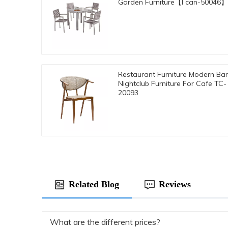
Garden Furniture【I can-50046】
Restaurant Furniture Modern Bar
Nightclub Furniture For Cafe TC-
20093
Related Blog
Reviews
What are the different prices?