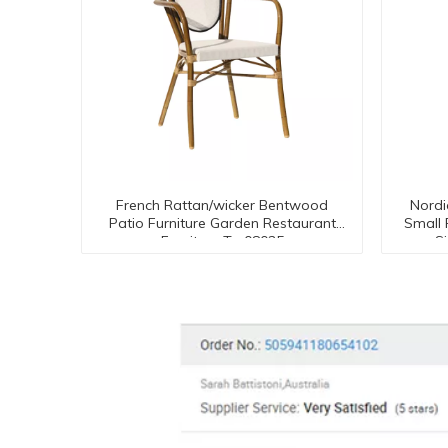
French Rattan/wicker Bentwood
Nordi
Patio Furniture Garden Restaurant
Small
Furniture Tc-08035
S