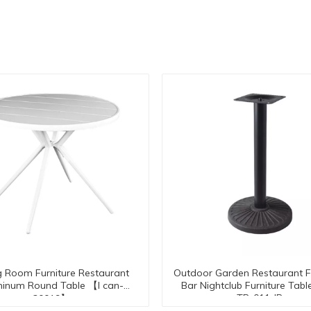
g Room Furniture Restaurant
Outdoor Garden Restaurant F
inum Round Table 【I can-
Bar Nightclub Furniture Tabl
TB-011-IR
30019】