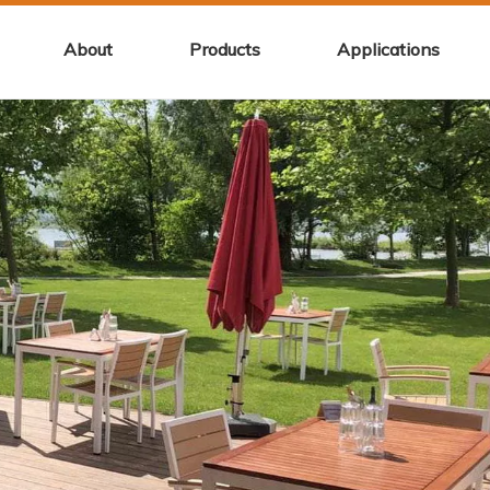
About
Products
Applications