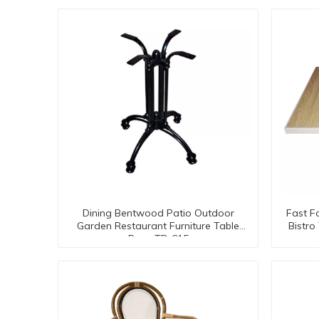
Dining Bentwood Patio Outdoor
Fast F
Garden Restaurant Furniture Table
Bistr
Base TB-615