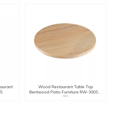
aurant
Wood Restaurant Table Top
05
Bentwood Patio Furniture RW-30033-
TO