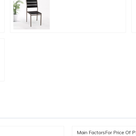
Main FactorsFor Price Of 