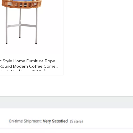
c Style Home Furniture Rope
 Round Modern Coffee Corner
ide Table【I can-30127】