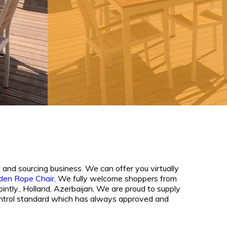
 and sourcing business. We can offer you virtually
den Rope Chair,
We fully welcome shoppers from
ointly., Holland, Azerbaijan, We are proud to supply
y control standard which has always approved and