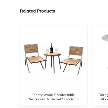
Related Products
Plastic wood Comfortable
Dinin
Restaurant Table Set SE-502357
Alum