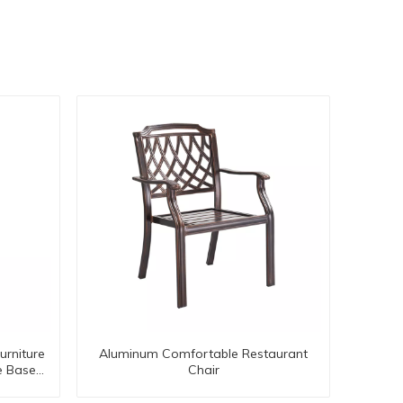
urniture
Aluminum Comfortable Restaurant
e Base
Chair