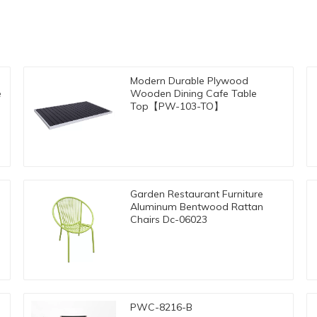
Modern Durable Plywood
e
Wooden Dining Cafe Table
Top【PW-103-TO】
Garden Restaurant Furniture
e
Aluminum Bentwood Rattan
Chairs Dc-06023
PWC-8216-B