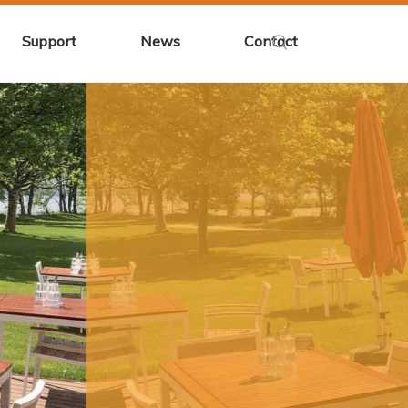
Support
News
Contact