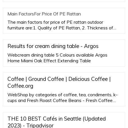
while ac
Main FactorsFor Price Of PE Rattan
The main factors for price of PE rattan outdoor
furniture are:1. Quality of PE Rattan, 2. Thickness of
aluminum tubes,3.
Results for cream dining table - Argos
Webcream dining table 5 Colours available Argos
Home Miami Oak Effect Extending Table
Coffee | Ground Coffee | Delicious Coffee |
Coffee.org
WebShop by categories of coffee, tea, condiments, k-
cups and Fresh Roast Coffee Beans - Fresh Coffee
subscriptions of fresh roasted coffee to order. All Day
Gourmet coffee delivery straight from our roaster to
your front door. Shop Now!
THE 10 BEST Cafés in Seattle (Updated
2023) - Tripadvisor