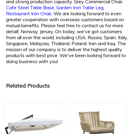
and strong production capacity.
Grey Commercial Chair,
Cafe Steel Table Base,
Garden Iron Table Leg,
Restaurant Iron Chair,
We are looking forward to even
greater cooperation with overseas customers based on
mutual benefits. Please feel free to contact us for more
detail!, Norway, Jersey, On today, we've got customers
from all over the world, including USA, Russia, Spain, Italy,
Singapore, Malaysia, Thailand, Poland, Iran and Iraq. The
mission of our company is to deliver the highest quality
products with best price. We've been looking forward to
doing business with you!
Related Products