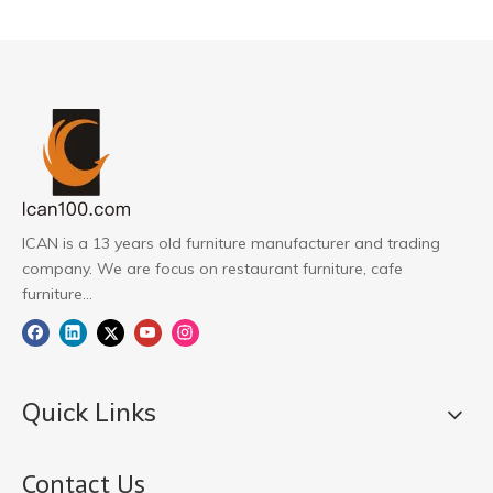
ICAN is a 13 years old furniture manufacturer and trading
company. We are focus on restaurant furniture, cafe
furniture...
Quick Links
Contact Us