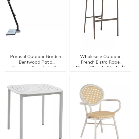
Parasol Outdoor Garden
Wholesale Outdoor
Bentwood Patio
French Bistro Rope
Furniture Sun Umbrella
Dining Chair In Stock 【I
Su002
can-20133】