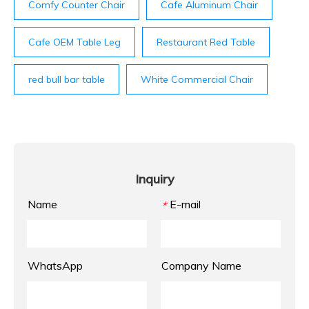
Comfy Counter Chair
Cafe Aluminum Chair
Cafe OEM Table Leg
Restaurant Red Table
red bull bar table
White Commercial Chair
Inquiry
Name
E-mail
*
WhatsApp
Company Name