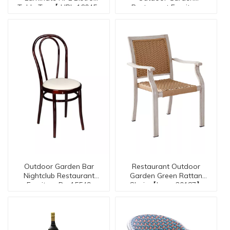
Table Top【 HPL-16045-
Restaurant Furniture
Stool Seires BC-16073
TO】
Outdoor Garden Bar
Restaurant Outdoor
Nightclub Restaurant
Garden Green Rattan
Furniture Dc-15549
Chair 【I can-20187】