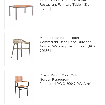
Outdoor Garden Unbreakable
Restaurant Furniture Table 【Dt-
16006】
Modern Restaurant Hotel
Commercial Used Rope Outdoor
Garden Weaving Dining Chair【RC-
20136】
Plastic Wood Chair Outdoor
Garden Restaurant
Furniture【PWC-20047 PW Arm】