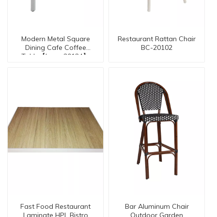
Modern Metal Square
Restaurant Rattan Chair
Dining Cafe Coffee
BC-20102
Table【I can-30124】
Fast Food Restaurant
Bar Aluminum Chair
Laminate HPL Bistro
Outdoor Garden