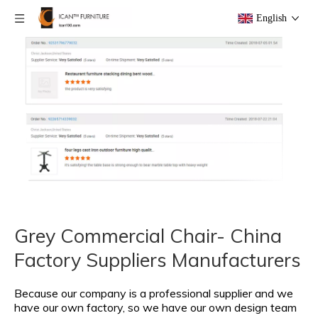
English
Grey Commercial Chair- China
Factory Suppliers Manufacturers
Because our company is a professional supplier and we
have our own factory, so we have our own design team