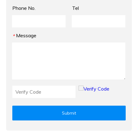
Phone No.
Tel
Message
*
Submit