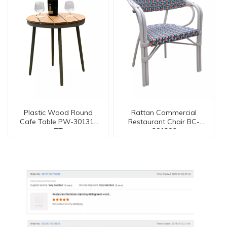
Plastic Wood Round
Rattan Commercial
Cafe Table PW-30131-
Restaurant Chair BC-
TT
201206