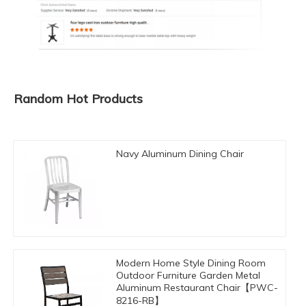
Random Hot Products
Navy Aluminum Dining Chair
Modern Home Style Dining Room
Outdoor Furniture Garden Metal
Aluminum Restaurant Chair【PWC-
8216-RB】