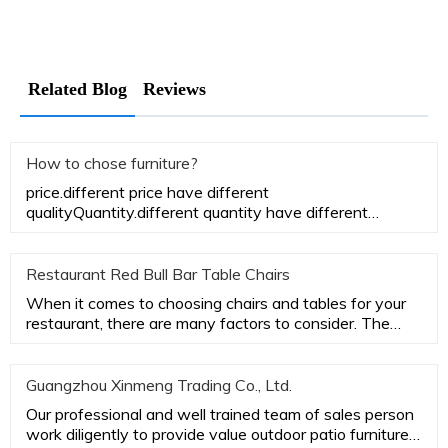
Related Blog
Reviews
How to chose furniture?
price.different price have different
qualityQuantity.different quantity have different
priceSize. different size have di
Restaurant Red Bull Bar Table Chairs
When it comes to choosing chairs and tables for your
restaurant, there are many factors to consider. The
most important
Guangzhou Xinmeng Trading Co., Ltd.
Our professional and well trained team of sales person
work diligently to provide value outdoor patio furniture