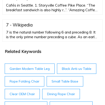
Cafés in Seattle. 1. Storyville Coffee Pike Place. “The
breakfast sandwich is also highly r...”. “Amazing Coffee
Shop!”. 2. Bakery Nouveau. 3. Ghost Alley Espresso.
7 - Wikipedia
7 is the natural number following 6 and preceding 8. It
is the only prime number preceding a cube. As an early
prime number in the series of positive integers, the
number seven has greatly symbolic associations in
religion, mythology, superstition and philosophy. The
Related Keywords
seven Classical planets resulted in seven being the
number of days in a week. It is often considered lucky
in …
Garden Modern Table Leg
Black Anti-uv Table
Rope Folding Chair
Small Table Base
Clear OEM Chair
Dining Rope Chair