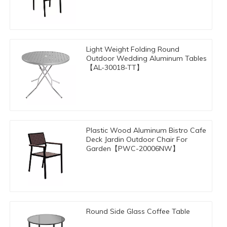
Light Weight Folding Round
Outdoor Wedding Aluminum Tables
【AL-30018-TT】
Plastic Wood Aluminum Bistro Cafe
Deck Jardin Outdoor Chair For
Garden【PWC-20006NW】
Round Side Glass Coffee Table