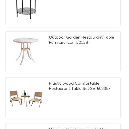
Outdoor Garden Restaurant Table
Furniture Ican-30138
Plastic wood Comfortable
Restaurant Table Set SE-502357