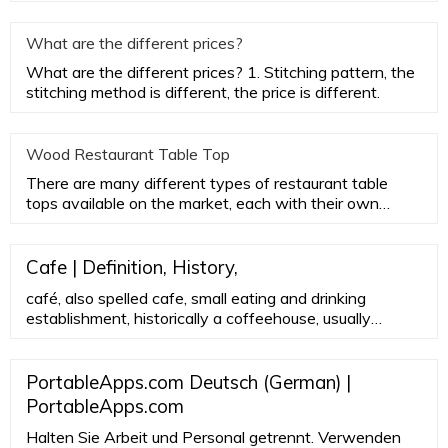
Furniture, the aes
What are the different prices?
What are the different prices? 1. Stitching pattern, the
stitching method is different, the price is different.
Wood Restaurant Table Top
There are many different types of restaurant table
tops available on the market, each with their own
advantages and disa
Cafe | Definition, History,
café, also spelled cafe, small eating and drinking
establishment, historically a coffeehouse, usually
featuring a limited menu; originally these
establishments served only coffee. The English term
café , borrowed from the French, derives ultimately
PortableApps.com Deutsch (German) |
from the Turkish kahve , meaning coffee.
PortableApps.com
Halten Sie Arbeit und Personal getrennt. Verwenden