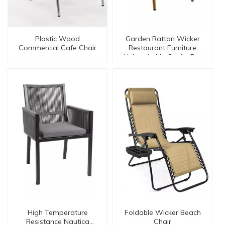
Plastic Wood
Garden Rattan Wicker
Commercial Cafe Chair
Restaurant Furniture
Unbreakable Chairs Bc-
08001
High Temperature
Foldable Wicker Beach
Resistance Nautica
Chair