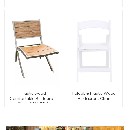
Outdoor Furniture Rope
Rattan Mamasan
Chair【I can-20027AT
Arm】
Plastic wood
Foldable Plastic Wood
Comfortable Restaurant
Restaurant Chair
Chair PW-20121