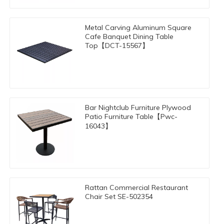
Metal Carving Aluminum Square
Cafe Banquet Dining Table
Top【DCT-15567】
Bar Nightclub Furniture Plywood
Patio Furniture Table【Pwc-
16043】
Rattan Commercial Restaurant
Chair Set SE-502354