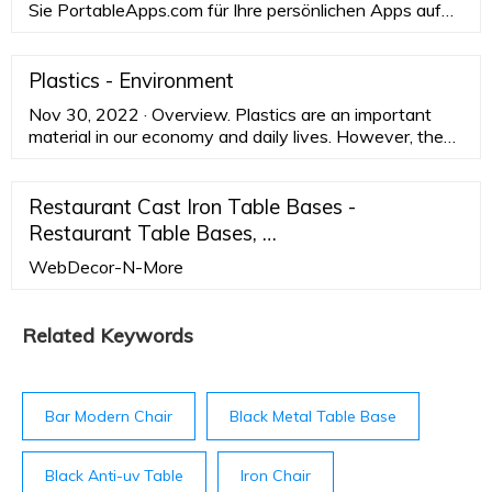
Sie PortableApps.com für Ihre persönlichen Apps auf
Ihrem Arbeits-PC. oder für Ihre Arbeits-Apps auf Ihrem
persönlichen PC: Kostenloser Download. Unsere
neuesten Pressemeldungen und News...
Plastics - Environment
Nov 30, 2022 · Overview. Plastics are an important
material in our economy and daily lives. However, they
can have serious negative effects on the environment
and human health. The EU is taking action to tackle
plastic pollution and marine litter to accelerate the
Restaurant Cast Iron Table Bases -
transition to a circular and resource-efficient plastics
Restaurant Table Bases, …
economy.
WebDecor-N-More
Related Keywords
Bar Modern Chair
Black Metal Table Base
Black Anti-uv Table
Iron Chair