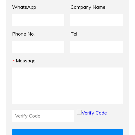
WhatsApp
Company Name
Phone No.
Tel
Message
*