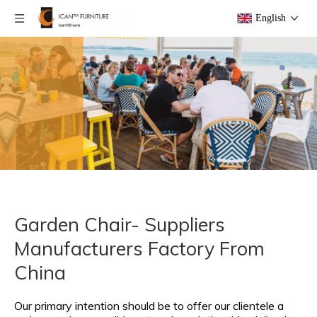
English
Garden Chair- Suppliers
Manufacturers Factory From
China
Our primary intention should be to offer our clientele a