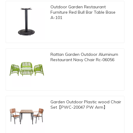
Outdoor Garden Restaurant
Furniture Red Bull Bar Table Base
A-101
Rattan Garden Outdoor Aluminum
Restaurant Navy Chair Rc-06056
Garden Outdoor Plastic wood Chair
Set【PWC-20047 PW Arm】