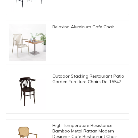
Relaxing Aluminum Cafe Chair
Outdoor Stacking Restaurant Patio
Garden Furniture Chairs Dc-15547
High Temperature Resistance
Bamboo Metal Rattan Modern
Designer Cafe Restaurant Chair