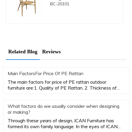
BC-20101
Related Blog
Reviews
Main FactorsFor Price Of PE Rattan
The main factors for price of PE rattan outdoor
furniture are:1. Quality of PE Rattan, 2. Thickness of
aluminum tubes,3.
What factors do we usually consider when designing
or making?
Through these years of design, ICAN Furniture has
formed its own family language. In the eyes of ICAN