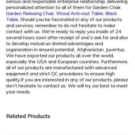
serious and responsible enterprise relationship, delivering
personalized attention to all of them for
Garden Chair,
Garden Relaxing Chair,
Wood Anti-rust Table,
Black
Table,
Should you be fascinated in any of our products
and services, remember to do not hesitate to make
contact with us. We're ready to reply you inside of 24
several hours soon after receipt of one's ask for and also
to develop mutual un-limited advantages and
organization in around potential., Afghanistan, Juventus,
We have exported our products all over the world,
especially the USA and European countries. Furthermore,
all of our products are manufactured with advanced
equipment and strict QC procedures to ensure high
quality.If you are interested in any of our products, please
don't hesitate to contact us. We will try our best to meet
your needs.
Related Products