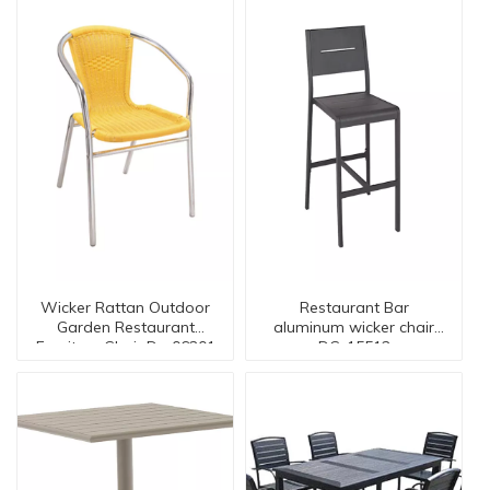
Wicker Rattan Outdoor
Restaurant Bar
Garden Restaurant
aluminum wicker chair
Furniture Chair Dc-06201
DC-15512