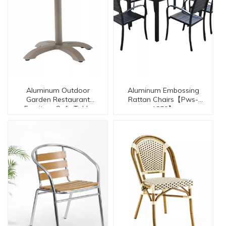
Aluminum Outdoor
Aluminum Embossing
Garden Restaurant
Rattan Chairs【Pws-
Furniture Cafe Table
1850】
【AL-30008-TT】