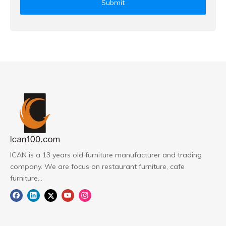
Submit
ICAN is a 13 years old furniture manufacturer and trading
company. We are focus on restaurant furniture, cafe
furniture...