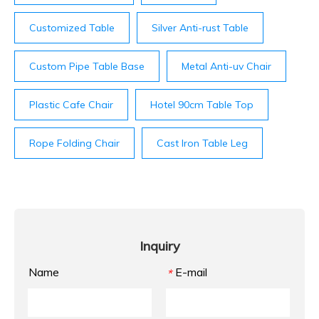
Customized Table
Silver Anti-rust Table
Custom Pipe Table Base
Metal Anti-uv Chair
Plastic Cafe Chair
Hotel 90cm Table Top
Rope Folding Chair
Cast Iron Table Leg
Inquiry
Name
E-mail
*