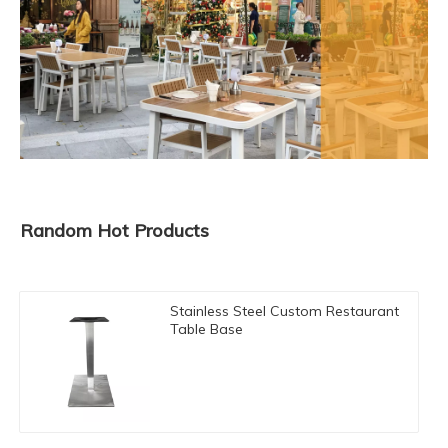
Random Hot Products
Stainless Steel Custom Restaurant
Table Base