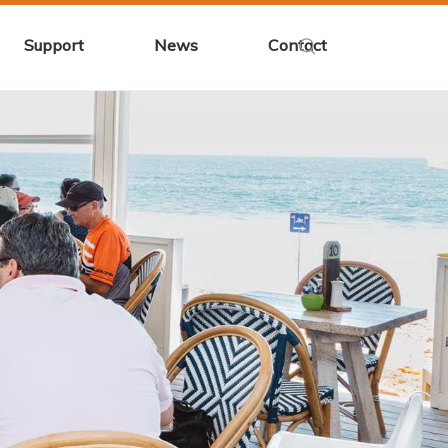
Support
News
Contact