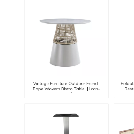
Vintage Furniture Outdoor French
Foldab
Rope Wovern Bistro Table【I can-
Rest
30134】