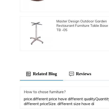
Master Design Outdoor Garden
Restaurant Furniture Table Base
TB -05
Related Blog
Reviews
How to chose furniture?
price.different price have different qualityQuanti
different priceSize. different size have di