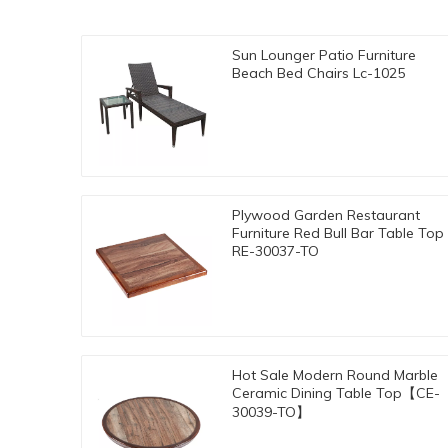
Sun Lounger Patio Furniture
Beach Bed Chairs Lc-1025
Plywood Garden Restaurant
Furniture Red Bull Bar Table Top
RE-30037-TO
Hot Sale Modern Round Marble
Ceramic Dining Table Top【CE-
30039-TO】