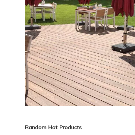
Random Hot Products