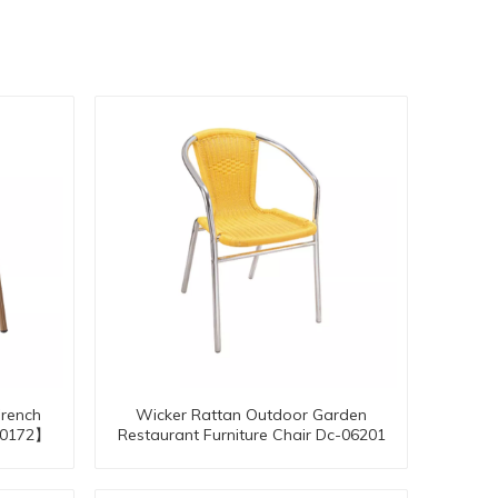
French
Wicker Rattan Outdoor Garden
-20172】
Restaurant Furniture Chair Dc-06201