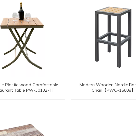
le Plastic wood Comfortable
Modern Wooden Nordic Bar
aurant Table PW-30132-TT
Chair【PWC-15608】