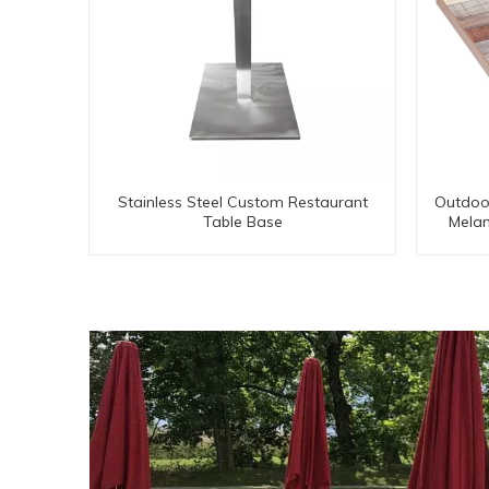
Stainless Steel Custom Restaurant
Outdoor
Table Base
Mela