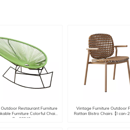
Outdoor Restaurant Furniture
Vintage Furniture Outdoor 
kable Furniture Colorful Chair
Rattan Bistro Chairs【I can
Rc-06049