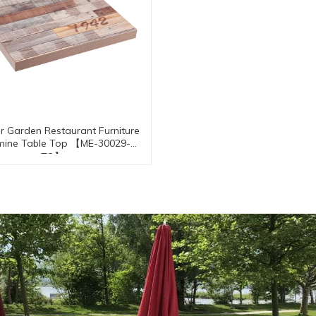
 Garden Restaurant Furniture
mine Table Top 【ME-30029-
TO】