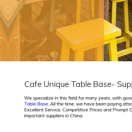
Cafe Unique Table Base- Sup
We specialize in this field for many years, with goo
Table Base,
All the time, we have been paying atten
Excellent Service, Competitive Prices and Prompt De
important suppliers in China.