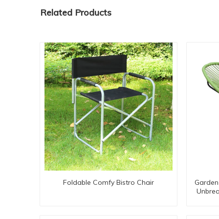
Related Products
Foldable Comfy Bistro Chair
Garden 
Unbrea