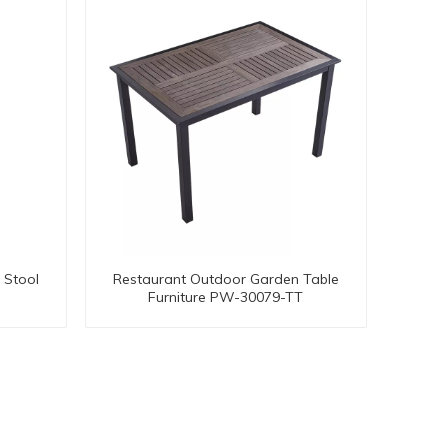
 Stool
Restaurant Outdoor Garden Table
Furniture PW-30079-TT