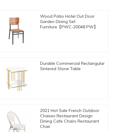
Wood Patio Hotel Out Door
Garden Dining Set
Furniture【PWC-20048 PW】
Durable Commercial Rectangular
Sintered Stone Table
2021 Hot Sale French Outdoor
Chaises Restaurant Design
Dining Cafe Chairs Restaurant
Chair