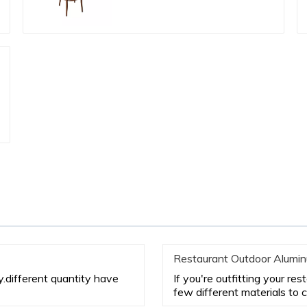
Restaurant Outdoor Alumin
ty.different quantity have
If you're outfitting your re
few different materials to