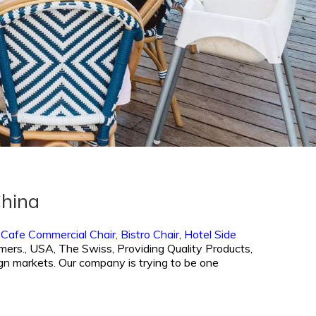
China
,
Cafe Commercial Chair,
Bistro Chair,
Hotel Side
omers., USA, The Swiss, Providing Quality Products,
ign markets. Our company is trying to be one