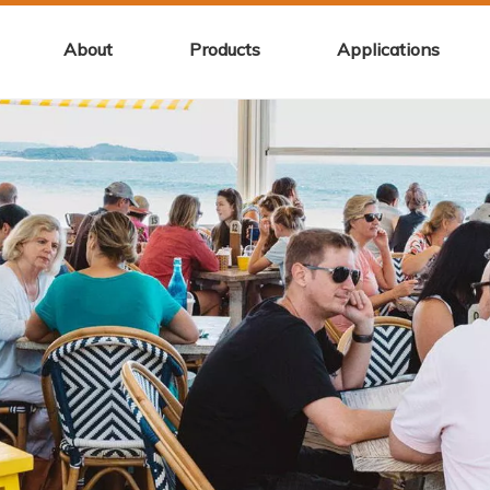
About
Products
Applications