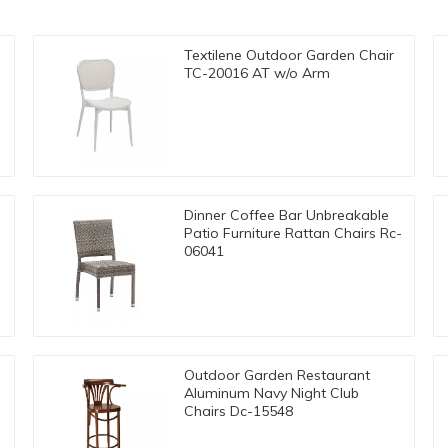
Textilene Outdoor Garden Chair
TC-20016 AT w/o Arm
Dinner Coffee Bar Unbreakable
Patio Furniture Rattan Chairs Rc-
06041
Outdoor Garden Restaurant
Aluminum Navy Night Club
Chairs Dc-15548