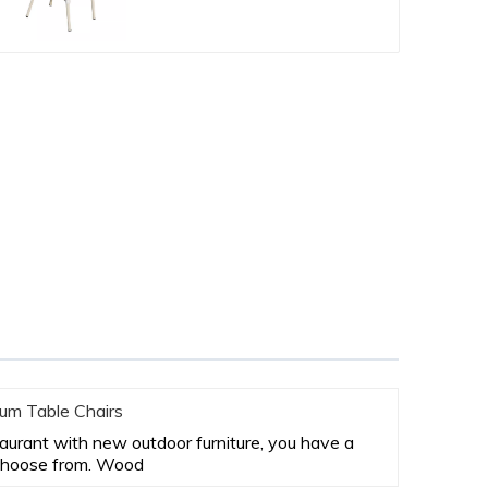
um Table Chairs
staurant with new outdoor furniture, you have a
 choose from. Wood