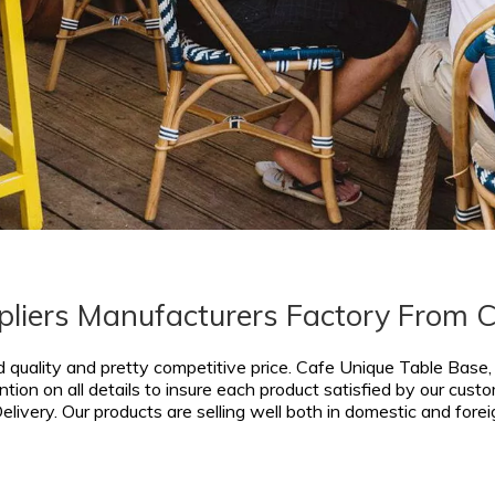
pliers Manufacturers Factory From 
d quality and pretty competitive price.
Cafe Unique Table Base
tion on all details to insure each product satisfied by our cust
livery. Our products are selling well both in domestic and fore