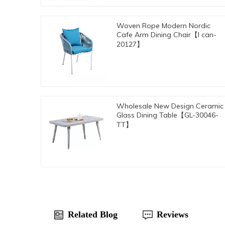
Woven Rope Modern Nordic
Cafe Arm Dining Chair【I can-
20127】
Wholesale New Design Ceramic
Glass Dining Table【GL-30046-
TT】
Related Blog
Reviews