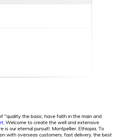
f "quality the basic, have faith in the main and
et,
Welcome to create the well and extensive
is our eternal pursuit!, Montpellier, Ethiopia, To
on with overseas customers, fast delivery, the best