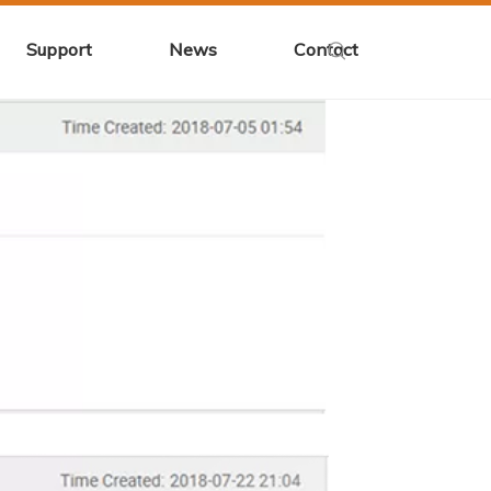
Support
News
Contact