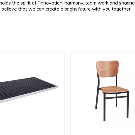
lds the spirit of "innovation, harmony, team work and sharing,
e believe that we can create a bright future with you together.