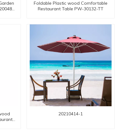
 Garden
Foldable Plastic wood Comfortable
-20048
Restaurant Table PW-30132-TT
twood
20210414-1
aurant