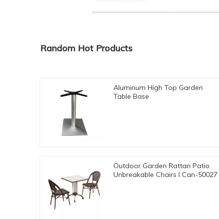
Random Hot Products
Aluminum High Top Garden
Table Base
Outdoor Garden Rattan Patio
Unbreakable Chairs I Can-50027