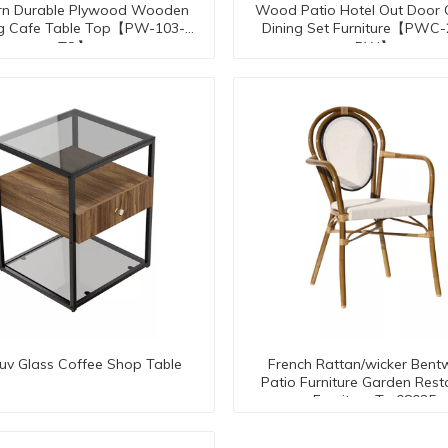
n Durable Plywood Wooden
Wood Patio Hotel Out Door
ng Cafe Table Top【PW-103-
Dining Set Furniture【PWC
TO】
PW】
-uv Glass Coffee Shop Table
French Rattan/wicker Ben
Patio Furniture Garden Rest
Furniture Tc-08035