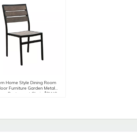
rn Home Style Dining Room
oor Furniture Garden Metal
num Restaurant Chair【PWC-
8216-RB】