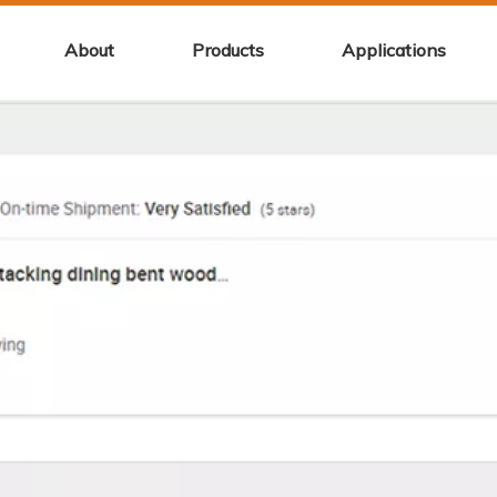
About
Products
Applications