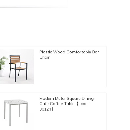
Plastic Wood Comfortable Bar
Chair
Modern Metal Square Dining
Cafe Coffee Table【I can-
30124】