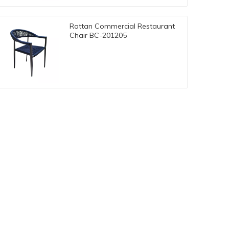
Rattan Commercial Restaurant
Chair BC-201205