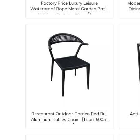
Factory Price Luxury Leisure
Moder
Waterproof Rope Metal Garden Patio
Dini
Outdoor Cafe Furniture【I can-
50092】
Restaurant Outdoor Garden Red Bull
Anti
Aluminum Tables Chair 【I can-50053
chair】