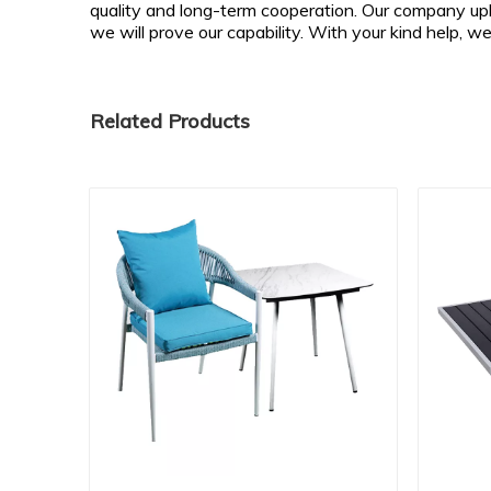
quality and long-term cooperation. Our company upho
we will prove our capability. With your kind help, w
Related Products