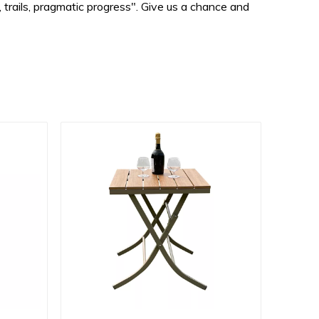
 trails, pragmatic progress". Give us a chance and