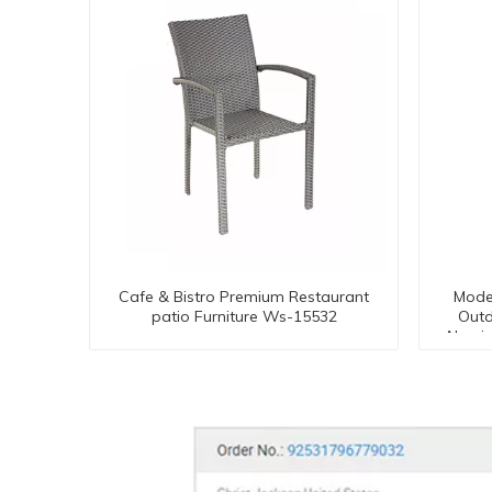
Cafe & Bistro Premium Restaurant
Mode
patio Furniture Ws-15532
Outd
Alumi