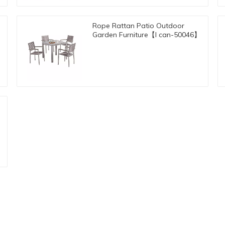
Rope Rattan Patio Outdoor
Garden Furniture【I can-50046】