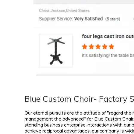
Blue Custom Chair- Factory 
Our eternal pursuits are the attitude of "regard the
management the advanced" for
Blue Custom Chair
standing business enterprise interactions with our bu
achieve reciprocal advantages, our company is widel