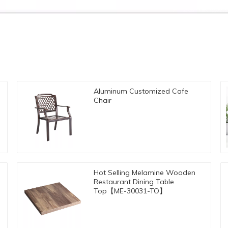
Aluminum Customized Cafe
Chair
Hot Selling Melamine Wooden
Restaurant Dining Table
Top【ME-30031-TO】