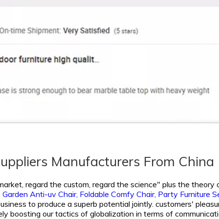
Suppliers Manufacturers From China
 market, regard the custom, regard the science" plus the theory o
,
Garden Anti-uv Chair,
Foldable Comfy Chair,
Party Furniture S
siness to produce a superb potential jointly. customers' pleasure 
y boosting our tactics of globalization in terms of communicati