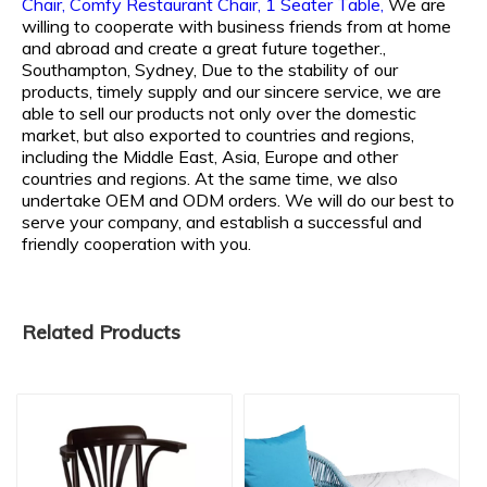
Chair,
Comfy Restaurant Chair,
1 Seater Table,
We are
willing to cooperate with business friends from at home
and abroad and create a great future together.,
Southampton, Sydney, Due to the stability of our
products, timely supply and our sincere service, we are
able to sell our products not only over the domestic
market, but also exported to countries and regions,
including the Middle East, Asia, Europe and other
countries and regions. At the same time, we also
undertake OEM and ODM orders. We will do our best to
serve your company, and establish a successful and
friendly cooperation with you.
Related Products