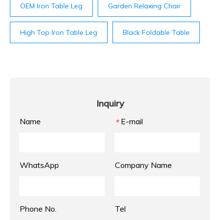
OEM Iron Table Leg
Garden Relaxing Chair
High Top Iron Table Leg
Black Foldable Table
Inquiry
Name
E-mail
*
WhatsApp
Company Name
Phone No.
Tel