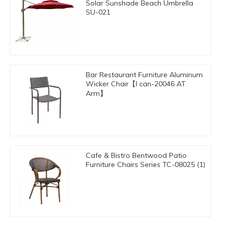
Solar Sunshade Beach Umbrella
SU-021
Bar Restaurant Furniture Aluminum
Wicker Chair【I can-20046 AT
Arm】
Cafe & Bistro Bentwood Patio
Furniture Chairs Series TC-08025 (1)