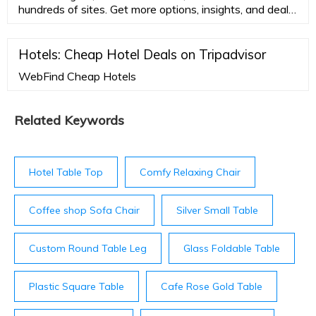
hundreds of sites. Get more options, insights, and deals
for your next trip.
Hotels: Cheap Hotel Deals on Tripadvisor
WebFind Cheap Hotels
Related Keywords
Hotel Table Top
Comfy Relaxing Chair
Coffee shop Sofa Chair
Silver Small Table
Custom Round Table Leg
Glass Foldable Table
Plastic Square Table
Cafe Rose Gold Table