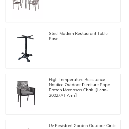
Steel Modern Restaurant Table
Base
High Temperature Resistance
Nautica Outdoor Furniture Rope
Rattan Mamasan Chair【I can-
20027AT Arm】
Uv Resistant Garden Outdoor Circle