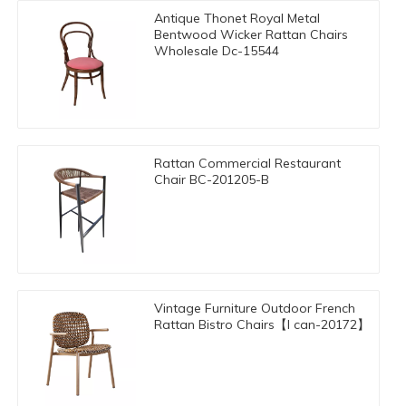
Antique Thonet Royal Metal
Bentwood Wicker Rattan Chairs
Wholesale Dc-15544
Rattan Commercial Restaurant
Chair BC-201205-B
Vintage Furniture Outdoor French
Rattan Bistro Chairs【I can-20172】