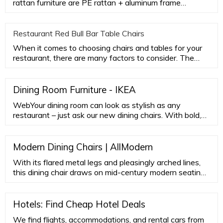
rattan furniture are PE rattan + aluminum frame
aluminum frame. PE rat
Restaurant Red Bull Bar Table Chairs
When it comes to choosing chairs and tables for your
restaurant, there are many factors to consider. The
most important
Dining Room Furniture - IKEA
WebYour dining room can look as stylish as any
restaurant – just ask our new dining chairs. With bold,
bright color choices and chic, upholstered covers, these
ranges are attractive, practical and comfortable. See all
dining chairs Helpful how-tos for more enjoyable dining
Modern Dining Chairs | AllModern
See the full gallery of dining tips Smart ways to extend
With its flared metal legs and pleasingly arched lines,
the dining table
this dining chair draws on mid-century modern seating
styles. A low back opens up your space plastic glides
protect your floors. …
Hotels: Find Cheap Hotel Deals
We find flights, accommodations, and rental cars from