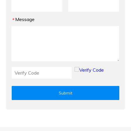
Message
*
Submit