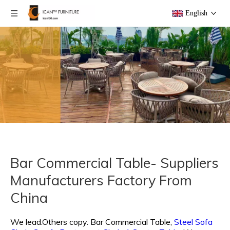
English
Bar Commercial Table- Suppliers
Manufacturers Factory From
China
We lead.Others copy.
Bar Commercial Table,
Steel Sofa