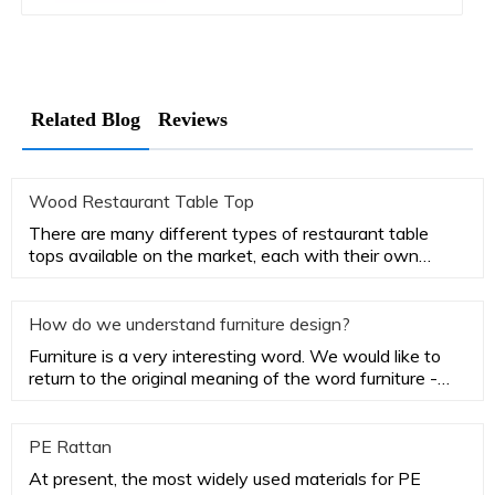
Related Blog
Reviews
Wood Restaurant Table Top
There are many different types of restaurant table
tops available on the market, each with their own
advantages and disa
How do we understand furniture design?
Furniture is a very interesting word. We would like to
return to the original meaning of the word furniture -
household
PE Rattan
At present, the most widely used materials for PE