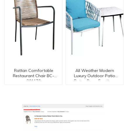
Rattan Comfortable
All Weather Modern
Restaurant Chair BC-
Luxury Outdoor Patio
201170
Ratan Rope Furniture
Set【I can-50090】