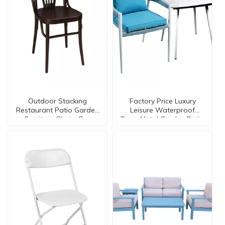
Outdoor Stacking
Factory Price Luxury
Restaurant Patio Garden
Leisure Waterproof
Furniture Chairs Dc-
Rope Metal Garden Patio
15547
Outdoor Cafe
Furniture【I can-50092】