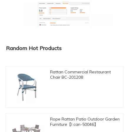
Random Hot Products
Rattan Commercial Restaurant
Chair BC-201208
Rope Rattan Patio Outdoor Garden
Furniture【I can-50046】