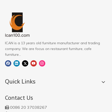
ICAN is a 13 years old furniture manufacturer and trading
company. We are focus on restaurant furniture, cafe
furniture...
Quick Links
Contact Us
0086 20 37038267
