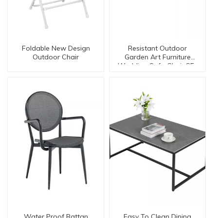
Foldable New Design
Resistant Outdoor
Outdoor Chair
Garden Art Furniture
Wedding Safa Chair SE-
50073 K/D
Water Proof Rattan
Easy To Clean Dining