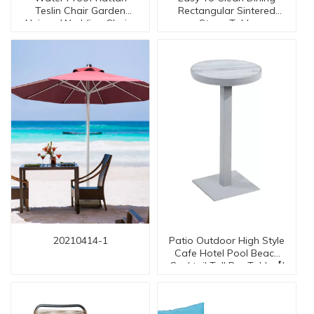
Teslin Chair Garden
Rectangular Sintered
Unique Wedding Chairs
Stone Table
TC-20019 AT Arm
20210414-1
Patio Outdoor High Style
Cafe Hotel Pool Beach
Cocktail Tall Bar Table【I
can-50043 table】