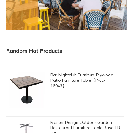
Random Hot Products
Bar Nightclub Furniture Plywood
Patio Furniture Table【Pwc-
16043】
Master Design Outdoor Garden
Restaurant Furniture Table Base TB
-05