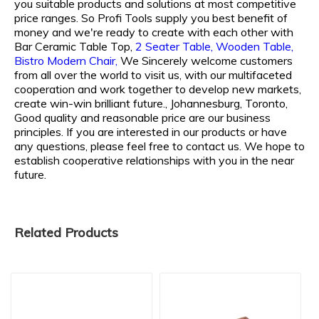
you suitable products and solutions at most competitive
price ranges. So Profi Tools supply you best benefit of
money and we're ready to create with each other with
Bar Ceramic Table Top,
2 Seater Table,
Wooden Table,
Bistro Modern Chair,
We Sincerely welcome customers
from all over the world to visit us, with our multifaceted
cooperation and work together to develop new markets,
create win-win brilliant future., Johannesburg, Toronto,
Good quality and reasonable price are our business
principles. If you are interested in our products or have
any questions, please feel free to contact us. We hope to
establish cooperative relationships with you in the near
future.
Related Products