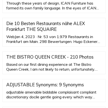
Through these years of design, ICAN Furniture has
formed its own family language. In the eyes of ICAN
Furniture, the aes
Die 10 Besten Restaurants nähe ALEX
Frankfurt THE SQUAIRE
WebJan 4, 2023 · Nr. 53 von 1.979 Restaurants in
Frankfurt am Main. 298 Bewertungen. Hugo Eckener
Ring 15 Fluhafen/Terminal 1. 0,3 km von ALEX
Frankfurt THE SQUAIRE. “ Sehr …
THE BISTRO QUEEN CREEK - 210 Photos
Based on our first dining experience at The Bistro
Queen Creek, I am not likely to return, unfortunately.
We went there on Saturday morning; it wasn't overly
crowded but there were a number of folks there to eat.
We were able to snag a table on their patio .. that is
ADJUSTABLE Synonyms: 9 Synonyms
fairly small and set "garden" style.
adjustable amenable biddable complaisant compliant
discretionary docile gentle going every which way
hanging loose like putty in hands manageable open
rolling with punches tractable variable fluid