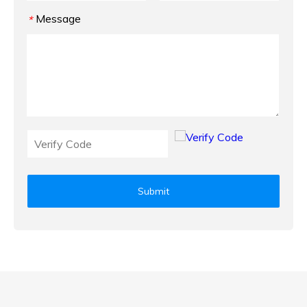
Message
*
Submit