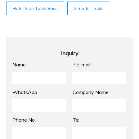
Hotel Side Table Base
2 Seater Table
Inquiry
Name
E-mail
*
WhatsApp
Company Name
Phone No.
Tel