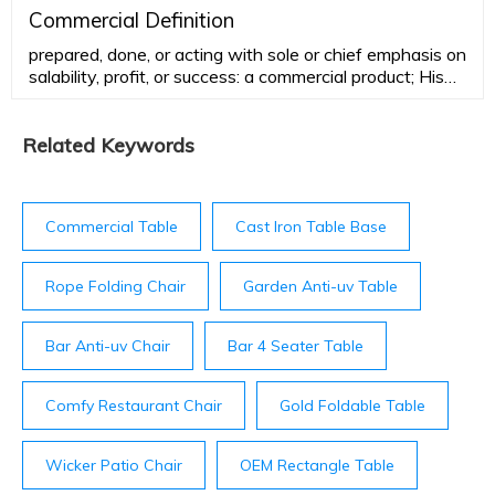
adjectiveadaptable, changeable adjustable changeful
Commercial Definition
flexible floating fluctuating indefinite malleable mercurial
prepared, done, or acting with sole or chief emphasis on
mobile mutable protean shifting
salability, profit, or success: a commercial product; His
attitude toward the theater is very commercial. able to
yield or make …
Related Keywords
Commercial Table
Cast Iron Table Base
Rope Folding Chair
Garden Anti-uv Table
Bar Anti-uv Chair
Bar 4 Seater Table
Comfy Restaurant Chair
Gold Foldable Table
Wicker Patio Chair
OEM Rectangle Table