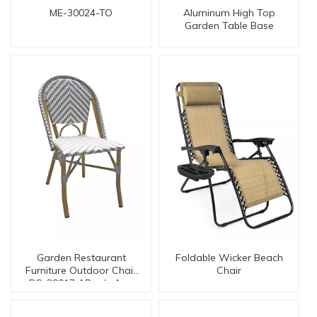
ME-30024-TO
Aluminum High Top
Garden Table Base
Garden Restaurant
Foldable Wicker Beach
Furniture Outdoor Chair
Chair
BC-20017 AR w/o Arm