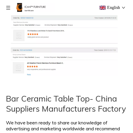
English
Bar Ceramic Table Top- China
Suppliers Manufacturers Factory
We have been ready to share our knowledge of
advertising and marketing worldwide and recommend