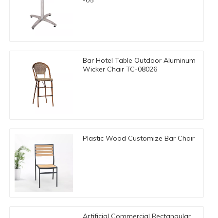
Bar Hotel Table Outdoor Aluminum
Wicker Chair TC-08026
Plastic Wood Customize Bar Chair
Artificial Commercial Rectangular