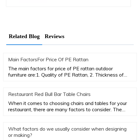
Related Blog
Reviews
Main FactorsFor Price Of PE Rattan
The main factors for price of PE rattan outdoor
furniture are:1. Quality of PE Rattan, 2. Thickness of
aluminum tubes,3.
Restaurant Red Bull Bar Table Chairs
When it comes to choosing chairs and tables for your
restaurant, there are many factors to consider. The
most important
What factors do we usually consider when designing
or making?