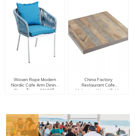
Woven Rope Modern
China Factory
Nordic Cafe Arm Dining
Restaurant Cafe
Chair【I can-20127】
Melamine Wood Table
Top【ME-30042-TO】