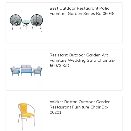
Best Outdoor Restaurant Patio
Furniture Garden Series Rc-06048
Resistant Outdoor Garden Art
Furniture Wedding Safa Chair SE-
50073 K/D
Wicker Rattan Outdoor Garden
Restaurant Furniture Chair Dc-
06201