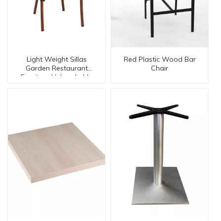
Light Weight Sillas
Red Plastic Wood Bar
Garden Restaurant
Chair
Furniture Unbreakable
Chairs 【BC-08029】