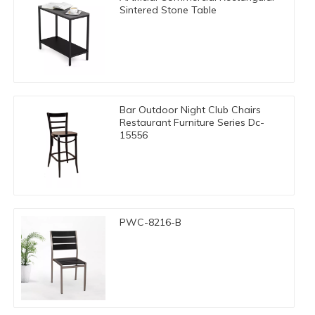
Sintered Stone Table
Bar Outdoor Night Club Chairs
Restaurant Furniture Series Dc-
15556
PWC-8216-B