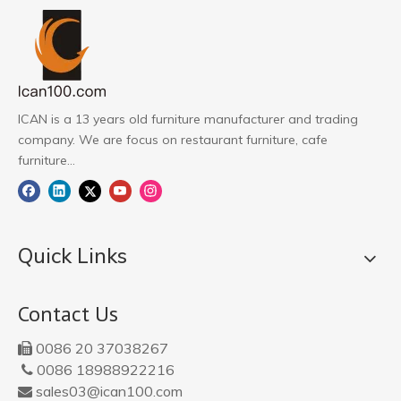
ICAN is a 13 years old furniture manufacturer and trading
company. We are focus on restaurant furniture, cafe
furniture...
Quick Links
Contact Us
0086 20 37038267

0086 18988922216

sales03@ican100.com
