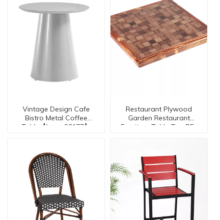
Vintage Design Cafe
Restaurant Plywood
Bistro Metal Coffee
Garden Restaurant
Table【I can-20177】
Furniture Table Top RE-
30026-TO