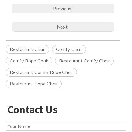
Previous:
Next:
Restaurant Chair
Comfy Chair
Comfy Rope Chair
Restaurant Comfy Chair
Restaurant Comfy Rope Chair
Restaurant Rope Chair
Contact Us