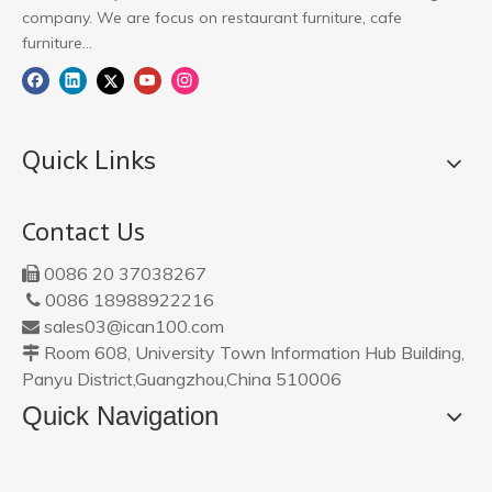
company. We are focus on restaurant furniture, cafe
furniture...
Quick Links
Contact Us
0086 20 37038267

0086 18988922216

sales03@ican100.com

Room 608, University Town Information Hub Building,

Panyu District,Guangzhou,China 510006
Quick Navigation