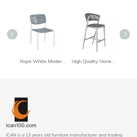
Rope White Modern Dining Chair
High Quality Honed Rattan Chair For Living Room
ICAN is a 13 years old furniture manufacturer and trading