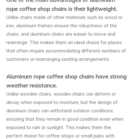
rope coffee shop chairs is their lightweight.
Unlike chairs made of other materials such as wood or
iron, aluminum frames ensure the robustness of the
chairs, and aluminum chairs are easier to move and
rearrange. This makes them an ideal choice for places
that often require accommodating different numbers of
customers or rearranging seating arrangements.
Aluminum rope coffee shop chairs have strong
weather resistance.
Unlike wooden chairs, wooden chairs can deform or
decay when exposed to moisture, but the design of
aluminum chairs can withstand outdoor conditions,
ensuring that they remain in good condition even when
exposed to rain or sunlight. This makes them the
perfect choice for coffee shops or small pubs with