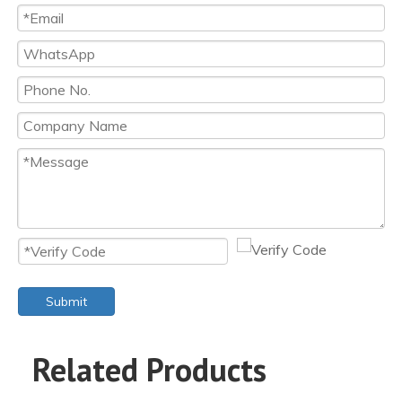
Submit
Related Products