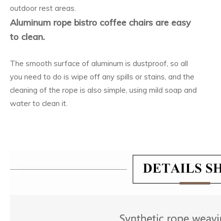
outdoor rest areas.
Aluminum rope bistro coffee chairs are easy
to clean.
The smooth surface of aluminum is dustproof, so all
you need to do is wipe off any spills or stains, and the
cleaning of the rope is also simple, using mild soap and
water to clean it.