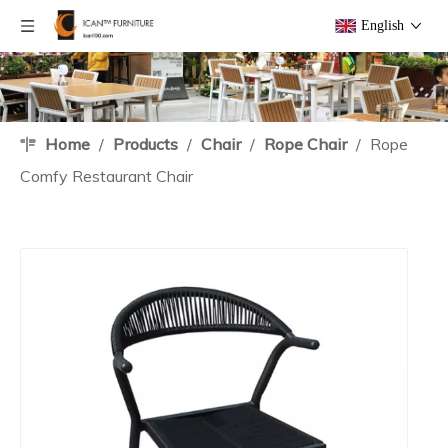
English
Home
/
Products
/
Chair
/
Rope Chair
/
Rope
Comfy Restaurant Chair