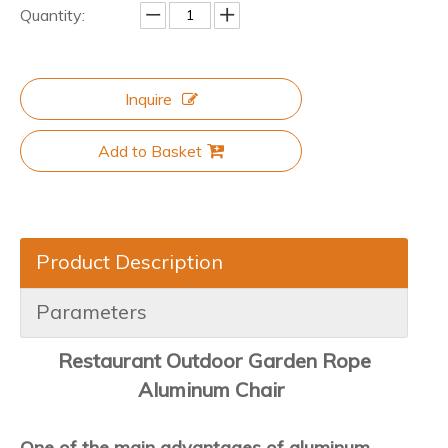
Quantity:
Inquire
Add to Basket
Product Description
Parameters
Restaurant Outdoor Garden Rope
Aluminum Chair
One of the main advantages of aluminum