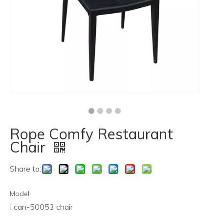
Rope Comfy Restaurant
Chair
Share to:
Model:
I can-50053 chair