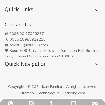
Quick Links
Contact Us
0086 20 37038267

0086 18988922216

sales03@ican100.com

Room 608, University Town Information Hub Building,

Panyu District,Guangzhou,China 510006
Quick Navigation
Copyrights © 2021 Ican Furniture. All rights reserved.
Sitemap
| Technology by
Leadong.com
sales03@ican100.com
0086 18988922216
0086 18988922216
0086 20 37038267
ican20120801