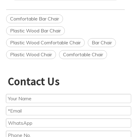
Comfortable Bar Chair
Plastic Wood Bar Chair
Plastic Wood Comfortable Chair
Bar Chair
Plastic Wood Chair
Comfortable Chair
Contact Us