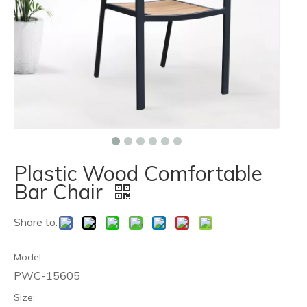
Plastic Wood Comfortable
Bar Chair
Share to:
Model:
PWC-15605
Size: