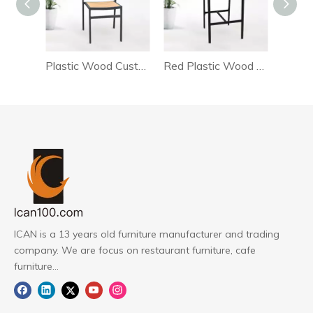
Plastic Wood Customize Bar Chair
Red Plastic Wood Bar Chair
PW
ICAN is a 13 years old furniture manufacturer and trading
company. We are focus on restaurant furniture, cafe
furniture...