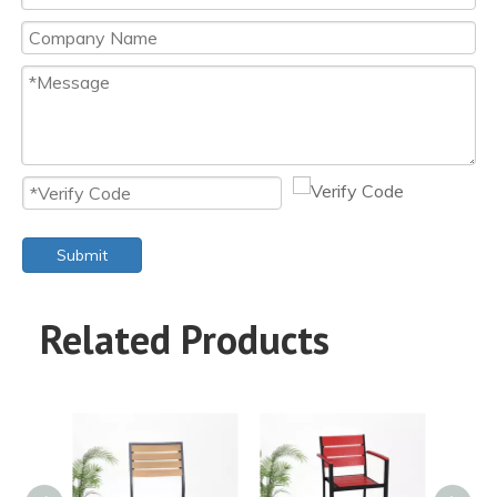
Submit
Related Products