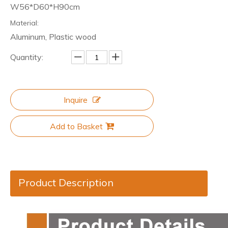
W56*D60*H90cm
Material:
Aluminum, Plastic wood
Quantity:
Inquire
Add to Basket
Product Description