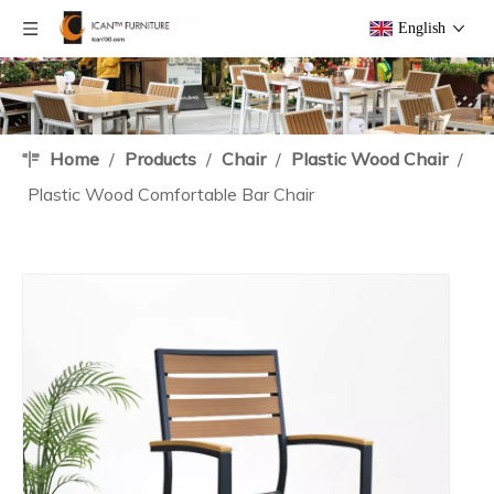
English
Home
/
Products
/
Chair
/
Plastic Wood Chair
/
Plastic Wood Comfortable Bar Chair