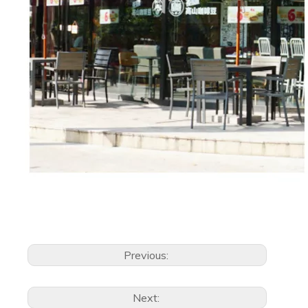
Previous:
Next: