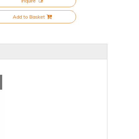
Inquire
Add to Basket