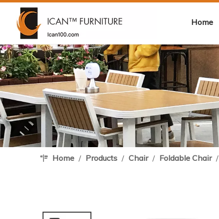
Home
Home
/
Products
/
Chair
/
Foldable Chair