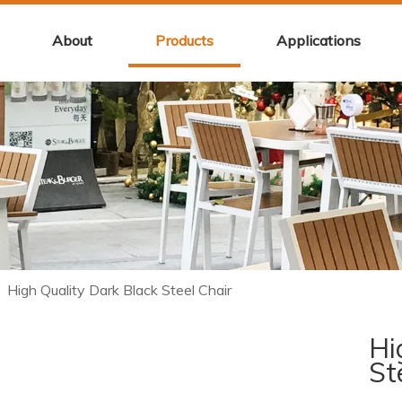
About
Products
Applications
/
High Quality Dark Black Steel Chair
Hi
St