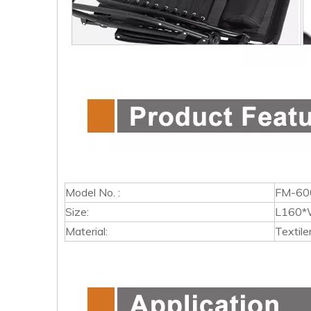
Model No. :
FM-60
Size:
L160*
Material:
Textile