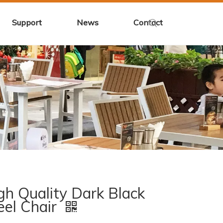
Support
News
Contact
gh Quality Dark Black
eel Chair