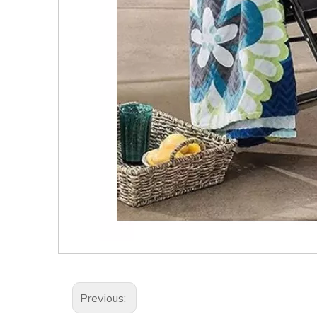
Previous: