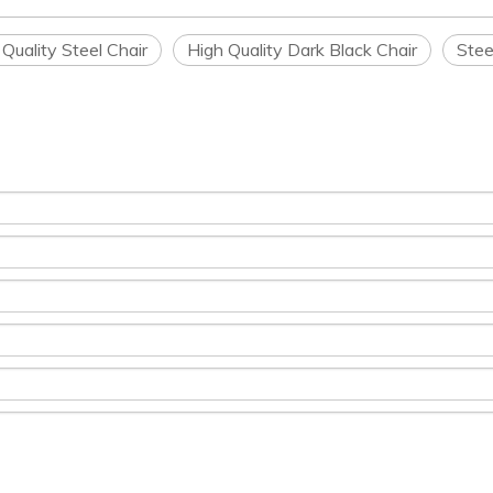
 Quality Steel Chair
High Quality Dark Black Chair
Stee