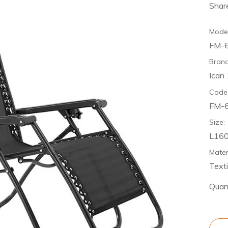
Share
Model
FM-
Brand
Ican
Code
FM-
Size:
L16
Mater
Texti
Quant