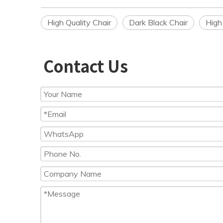
High Quality Chair
Dark Black Chair
High
Contact Us