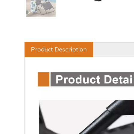
Product Description