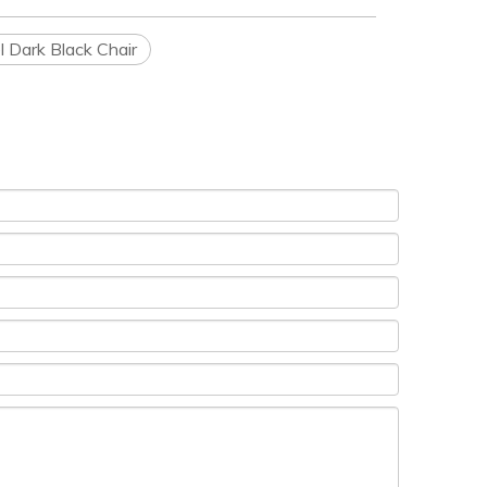
l Dark Black Chair