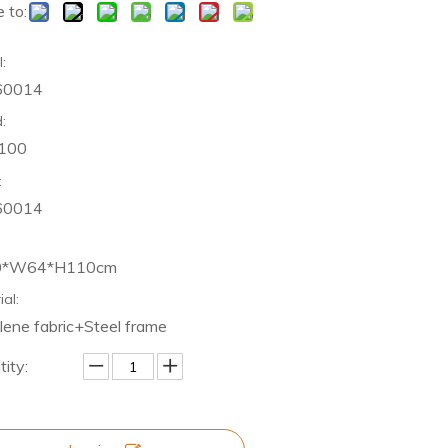
 to:
:
60014
:
 100
:
60014
0*W64*H110cm
ial:
lene fabric+Steel frame
ity: