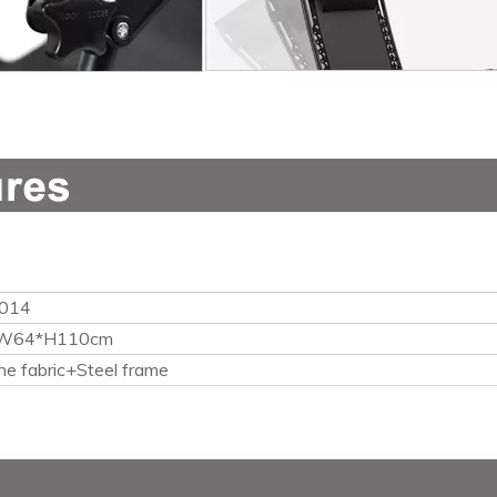
014
W64*H110cm
ne fabric+Steel frame