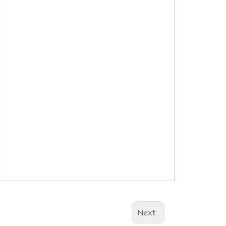
Next: