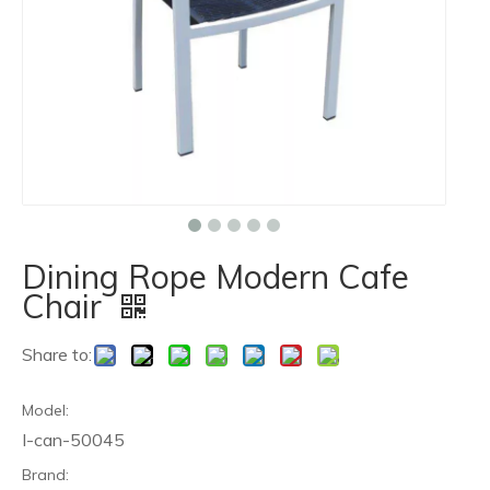
Dining Rope Modern Cafe
Chair
Share to:
Model:
I-can-50045
Brand: