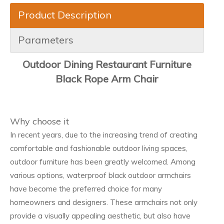
Product Description
Parameters
Outdoor Dining Restaurant Furniture
Black Rope Arm Chair
Why choose it
In recent years, due to the increasing trend of creating
comfortable and fashionable outdoor living spaces,
outdoor furniture has been greatly welcomed. Among
various options, waterproof black outdoor armchairs
have become the preferred choice for many
homeowners and designers. These armchairs not only
provide a visually appealing aesthetic, but also have