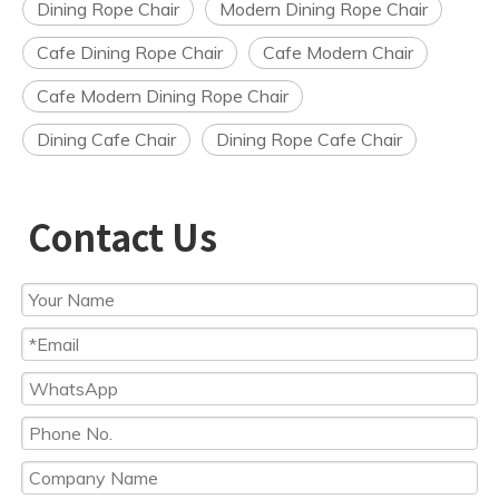
Dining Rope Chair
Modern Dining Rope Chair
Cafe Dining Rope Chair
Cafe Modern Chair
Cafe Modern Dining Rope Chair
Dining Cafe Chair
Dining Rope Cafe Chair
Contact Us