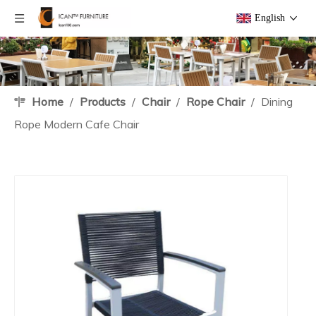
English
Home
/
Products
/
Chair
/
Rope Chair
/
Dining
Rope Modern Cafe Chair