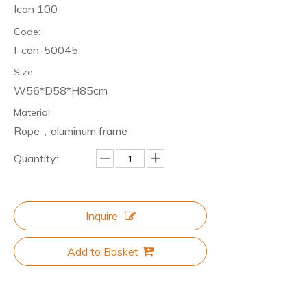
Ican 100
Code:
I-can-50045
Size:
W56*D58*H85cm
Material:
Rope，aluminum frame
Quantity:
Inquire
Add to Basket