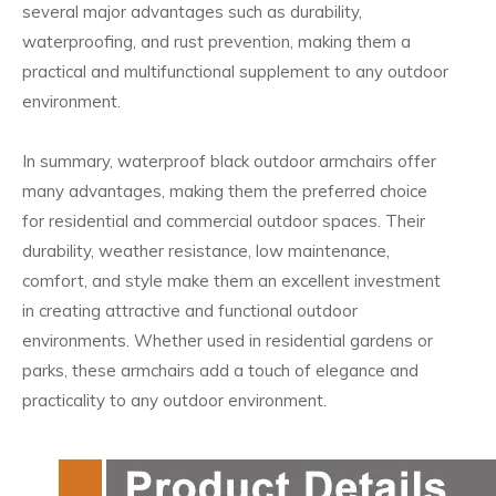
several major advantages such as durability,
waterproofing, and rust prevention, making them a
practical and multifunctional supplement to any outdoor
environment.
In summary, waterproof black outdoor armchairs offer
many advantages, making them the preferred choice
for residential and commercial outdoor spaces. Their
durability, weather resistance, low maintenance,
comfort, and style make them an excellent investment
in creating attractive and functional outdoor
environments. Whether used in residential gardens or
parks, these armchairs add a touch of elegance and
practicality to any outdoor environment.