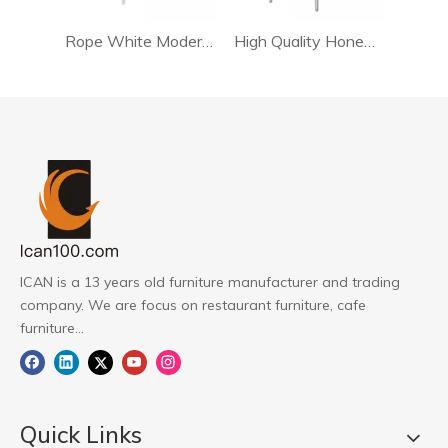
Rope White Modern Dining Chair
High Quality Honed Rattan Chair For Living Room
ICAN is a 13 years old furniture manufacturer and trading
company. We are focus on restaurant furniture, cafe
furniture...
Quick Links