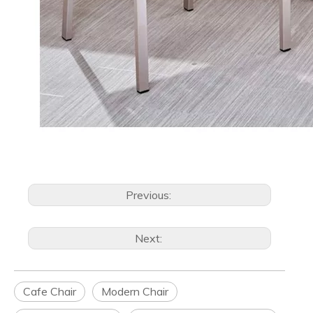
Previous:
Next:
Cafe Chair
Modern Chair