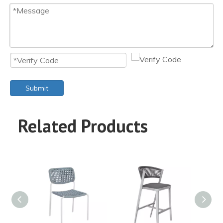
Submit
Related Products